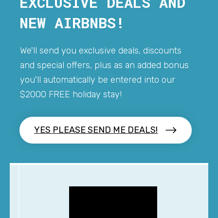
EXCLUSIVE DEALS AND
NEW AIRBNBS!
We'll send you exclusive deals, discounts
and special offers, plus as an added bonus
you'll automatically be entered into our
$2000 FREE holiday stay!
YES PLEASE SEND ME DEALS!