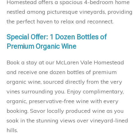
Homestead offers a spacious 4-bedroom home
nestled among picturesque vineyards, providing
the perfect haven to relax and reconnect.
Special Offer: 1 Dozen Bottles of
Premium Organic Wine
Book a stay at our McLaren Vale Homestead
and receive one dozen bottles of premium
organic wine, sourced directly from the very
vines surrounding you. Enjoy complimentary,
organic, preservative-free wine with every
booking. Savor locally produced wine as you
soak in the stunning views over vineyard-lined
hills.