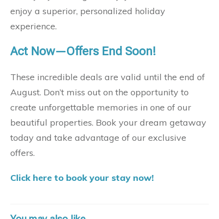
enjoy a superior, personalized holiday
experience.
Act Now—Offers End Soon!
These incredible deals are valid until the end of
August. Don’t miss out on the opportunity to
create unforgettable memories in one of our
beautiful properties. Book your dream getaway
today and take advantage of our exclusive
offers.
Click here to book your stay now!
You may also like