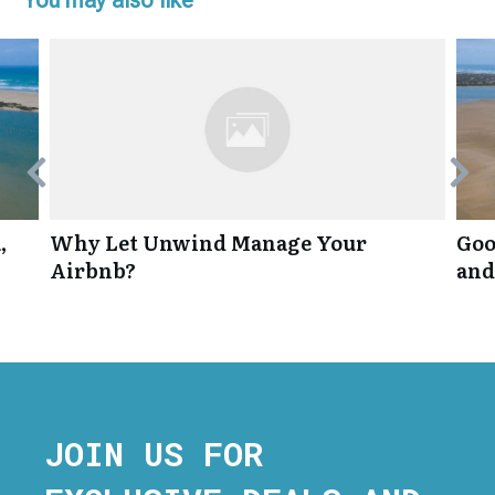
,
Why Let Unwind Manage Your
Goo
Airbnb?
and
JOIN US FOR