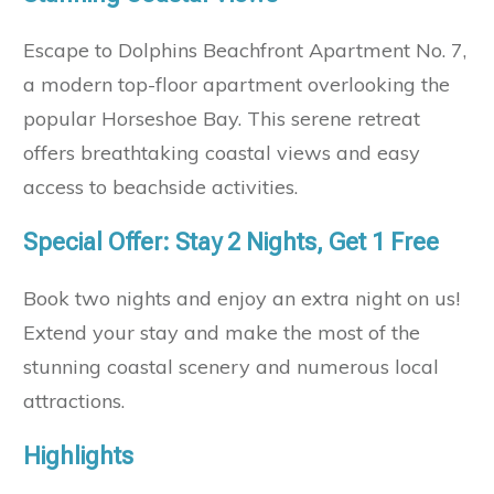
Escape to Dolphins Beachfront Apartment No. 7,
a modern top-floor apartment overlooking the
popular Horseshoe Bay. This serene retreat
offers breathtaking coastal views and easy
access to beachside activities.
Special Offer: Stay 2 Nights, Get 1 Free
Book two nights and enjoy an extra night on us!
Extend your stay and make the most of the
stunning coastal scenery and numerous local
attractions.
Highlights