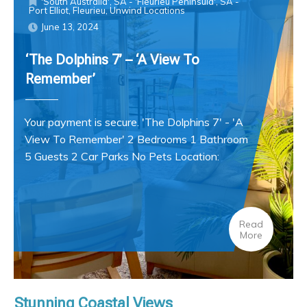
'South Australia'
,
SA - 'Fleurieu Peninsula'
,
SA -
Port Elliot, Fleurieu
,
Unwind Locations
June 13, 2024
‘The Dolphins 7’ – ‘A View To
Remember’
Your payment is secure. 'The Dolphins 7' - 'A
View To Remember' 2 Bedrooms 1 Bathroom
5 Guests 2 Car Parks No Pets Location:
Read
More
Stunning Coastal Views