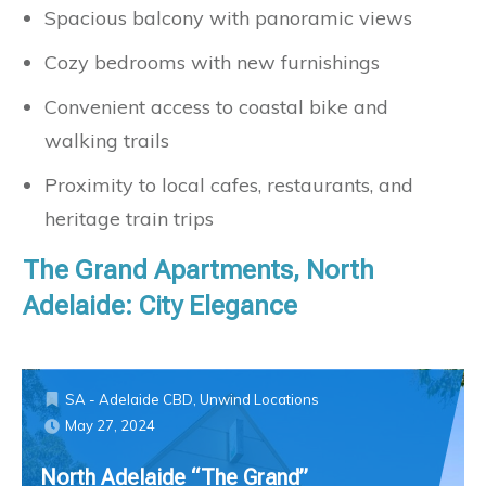
Spacious balcony with panoramic views
Cozy bedrooms with new furnishings
Convenient access to coastal bike and
walking trails
Proximity to local cafes, restaurants, and
heritage train trips
The Grand Apartments, North
Adelaide: City Elegance
SA - Adelaide CBD
,
Unwind Locations
May 27, 2024
North Adelaide “The Grand”