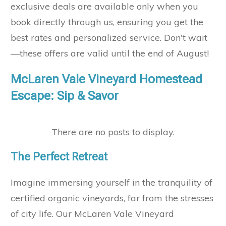
exclusive deals are available only when you
book directly through us, ensuring you get the
best rates and personalized service. Don't wait
—these offers are valid until the end of August!
McLaren Vale Vineyard Homestead
Escape: Sip & Savor
The Perfect Retreat
Imagine immersing yourself in the tranquility of
certified organic vineyards, far from the stresses
of city life. Our McLaren Vale Vineyard