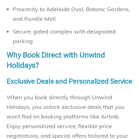
Proximity to Adelaide Oval, Botanic Gardens,
and Rundle Mall
Secure, gated complex with designated
parking
Why Book Direct with Unwind
Holidays?
Exclusive Deals and Personalized Service
When you book directly through Unwind
Holidays, you unlock exclusive deals that you
won’t find on booking platforms like Airbnb.
Enjoy personalized service, flexible price
negotiations, and special offers tailored to your