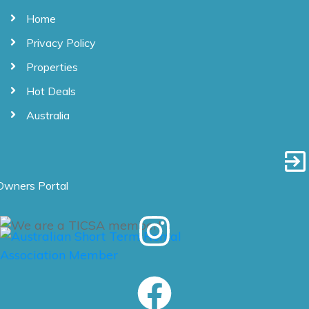
Home
Privacy Policy
Properties
Hot Deals
Australia
Owners Portal