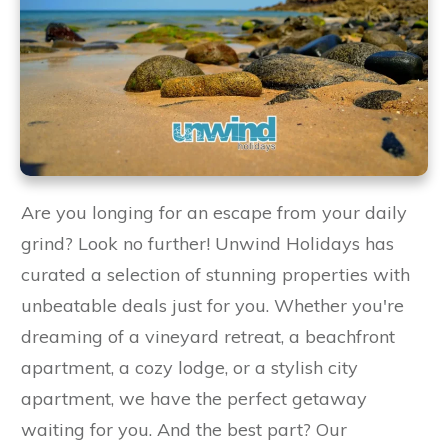
Are you longing for an escape from your daily
grind? Look no further! Unwind Holidays has
curated a selection of stunning properties with
unbeatable deals just for you. Whether you're
dreaming of a vineyard retreat, a beachfront
apartment, a cozy lodge, or a stylish city
apartment, we have the perfect getaway
waiting for you. And the best part? Our