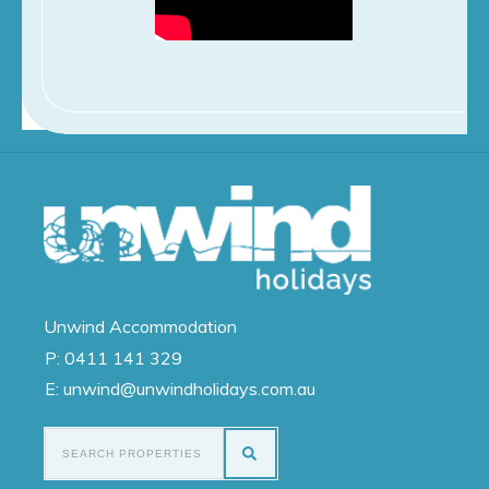
Unwind
Accommodation
P:
0411 141 329
E: unwind@unwindholidays.com.au