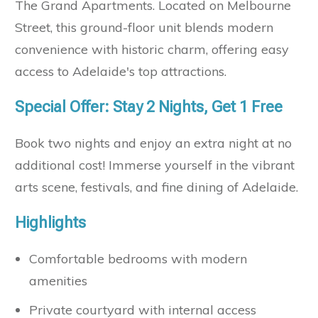
The Grand Apartments. Located on Melbourne
Street, this ground-floor unit blends modern
convenience with historic charm, offering easy
access to Adelaide's top attractions.
Special Offer: Stay 2 Nights, Get 1 Free
Book two nights and enjoy an extra night at no
additional cost! Immerse yourself in the vibrant
arts scene, festivals, and fine dining of Adelaide.
Highlights
Comfortable bedrooms with modern
amenities
Private courtyard with internal access