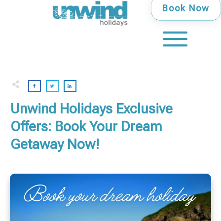
Book Now
Unwind Holidays Exclusive
Offers: Book Your Dream
Getaway Now!