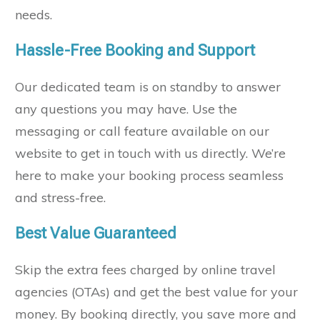
needs.
Hassle-Free Booking and Support
Our dedicated team is on standby to answer
any questions you may have. Use the
messaging or call feature available on our
website to get in touch with us directly. We’re
here to make your booking process seamless
and stress-free.
Best Value Guaranteed
Skip the extra fees charged by online travel
agencies (OTAs) and get the best value for your
money. By booking directly, you save more and