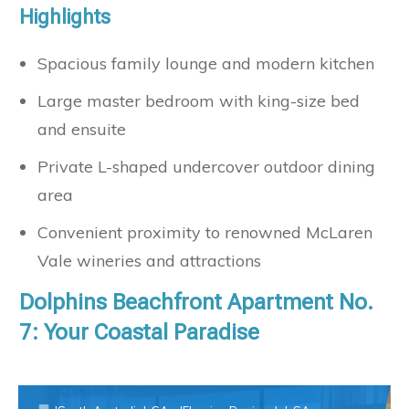
Highlights
Spacious family lounge and modern kitchen
Large master bedroom with king-size bed
and ensuite
Private L-shaped undercover outdoor dining
area
Convenient proximity to renowned McLaren
Vale wineries and attractions
Dolphins Beachfront Apartment No.
7: Your Coastal Paradise