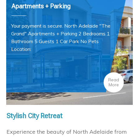
Apartments + Parking
Your payment is secure. North Adelaide "The
Grand" Apartments + Parking 2 Bedrooms 1
Bathroom 5 Guests 1 Car Park No Pets
Location:
Read
More
Stylish City Retreat
Experience the beauty of North Adelaide from