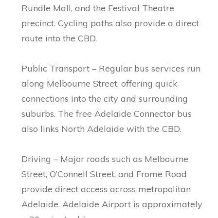
Rundle Mall, and the Festival Theatre
precinct. Cycling paths also provide a direct
route into the CBD.
Public Transport – Regular bus services run
along Melbourne Street, offering quick
connections into the city and surrounding
suburbs. The free Adelaide Connector bus
also links North Adelaide with the CBD.
Driving – Major roads such as Melbourne
Street, O’Connell Street, and Frome Road
provide direct access across metropolitan
Adelaide. Adelaide Airport is approximately