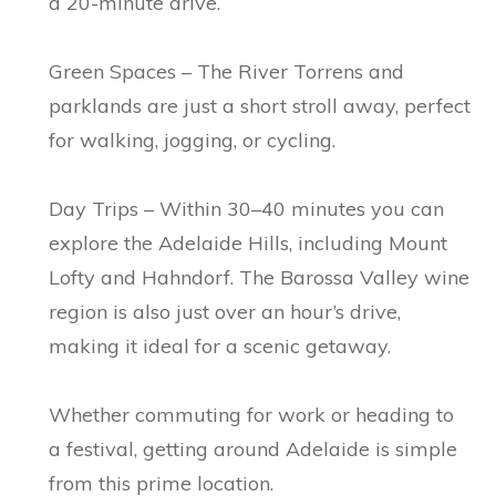
a 20-minute drive.
Green Spaces – The River Torrens and
parklands are just a short stroll away, perfect
for walking, jogging, or cycling.
Day Trips – Within 30–40 minutes you can
explore the Adelaide Hills, including Mount
Lofty and Hahndorf. The Barossa Valley wine
region is also just over an hour’s drive,
making it ideal for a scenic getaway.
Whether commuting for work or heading to
a festival, getting around Adelaide is simple
from this prime location.