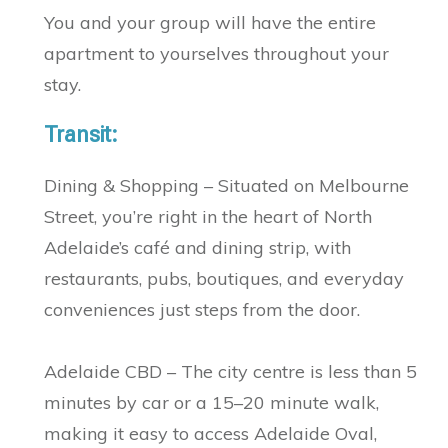
You and your group will have the entire
apartment to yourselves throughout your
stay.
Transit:
Dining & Shopping – Situated on Melbourne
Street, you’re right in the heart of North
Adelaide’s café and dining strip, with
restaurants, pubs, boutiques, and everyday
conveniences just steps from the door.
Adelaide CBD – The city centre is less than 5
minutes by car or a 15–20 minute walk,
making it easy to access Adelaide Oval,