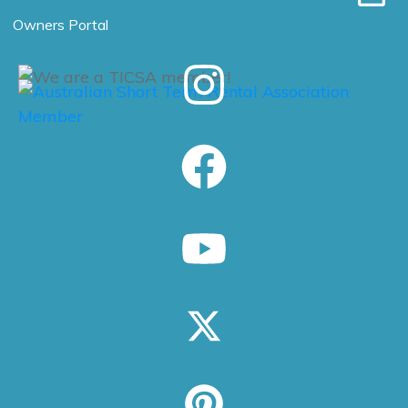
Owners Portal