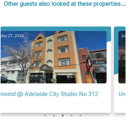
Other guests also looked at these properties...
June 21, 2024
Unwind @ Seascape at Tennyson Beach