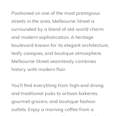
Positioned on one of the most prestigious
streets in the area, Melbourne Street is
surrounded by a blend of old-world charm
and modern sophistication. A heritage
boulevard known for its elegant architecture,
leafy canopies, and boutique atmosphere,
Melbourne Street seamlessly combines
history with modern flair.
You’ll find everything from high-end dining
and traditional pubs to artisan bakeries,
gourmet grocers, and boutique fashion
outlets. Enjoy a morning coffee from a