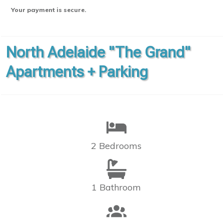
Your payment is secure.
North Adelaide "The Grand"
Apartments + Parking
2 Bedrooms
1 Bathroom