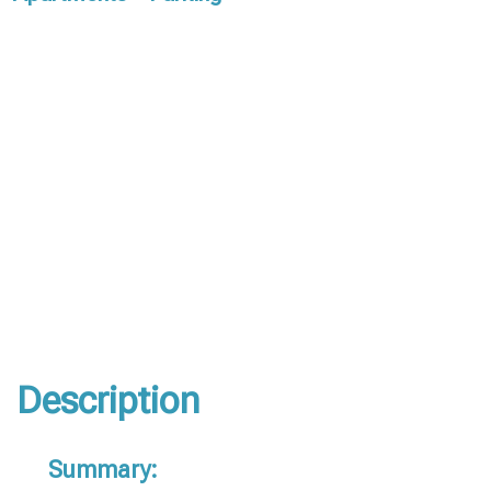
Description
Summary: