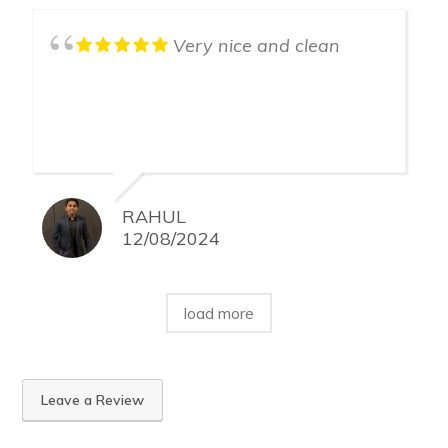
Very nice and clean
RAHUL
12/08/2024
load more
Leave a Review