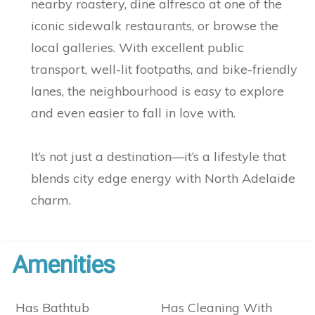
nearby roastery, dine alfresco at one of the
iconic sidewalk restaurants, or browse the
local galleries. With excellent public
transport, well-lit footpaths, and bike-friendly
lanes, the neighbourhood is easy to explore
and even easier to fall in love with.
It’s not just a destination—it’s a lifestyle that
blends city edge energy with North Adelaide
charm.
Amenities
Has Bathtub
Has Cleaning With