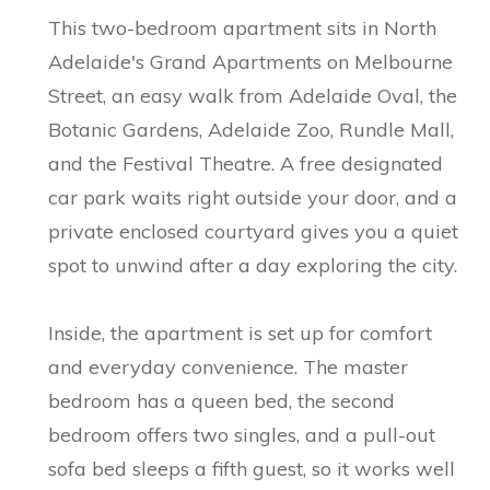
This two-bedroom apartment sits in North
Adelaide's Grand Apartments on Melbourne
Street, an easy walk from Adelaide Oval, the
Botanic Gardens, Adelaide Zoo, Rundle Mall,
and the Festival Theatre. A free designated
car park waits right outside your door, and a
private enclosed courtyard gives you a quiet
spot to unwind after a day exploring the city.
Inside, the apartment is set up for comfort
and everyday convenience. The master
bedroom has a queen bed, the second
bedroom offers two singles, and a pull-out
sofa bed sleeps a fifth guest, so it works well