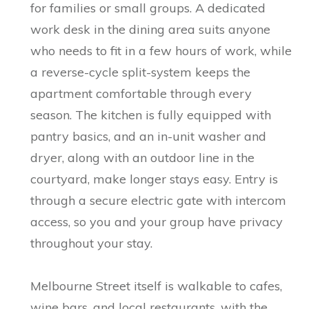
for families or small groups. A dedicated
work desk in the dining area suits anyone
who needs to fit in a few hours of work, while
a reverse-cycle split-system keeps the
apartment comfortable through every
season. The kitchen is fully equipped with
pantry basics, and an in-unit washer and
dryer, along with an outdoor line in the
courtyard, make longer stays easy. Entry is
through a secure electric gate with intercom
access, so you and your group have privacy
throughout your stay.
Melbourne Street itself is walkable to cafes,
wine bars, and local restaurants, with the