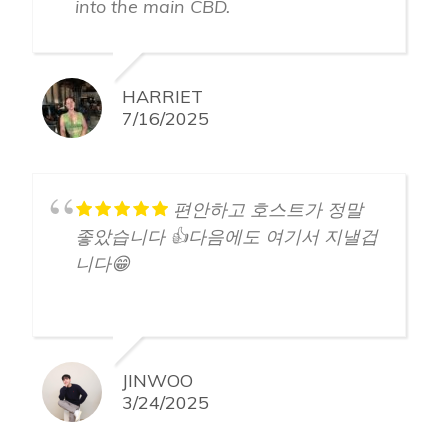
into the main CBD.
HARRIET
7/16/2025
편안하고 호스트가 정말
좋았습니다 👍다음에도 여기서 지낼겁
니다😁
JINWOO
3/24/2025