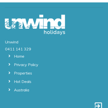
Unwind
0411 141 329
Home
Privacy Policy
Properties
Hot Deals
Australia