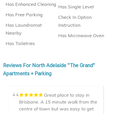
Has Enhanced Cleaning
Has Single Level
Has Free Parking
Check In Option
Has Laundromat
Instruction
Nearby
Has Microwave Oven
Has Toiletries
Reviews For North Adelaide "The Grand"
Apartments + Parking
Great place to stay in
Brisbane. A 15 minute walk from the
centre of town but was easy to get