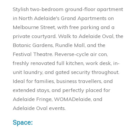
Stylish two-bedroom ground-floor apartment
in North Adelaide's Grand Apartments on
Melbourne Street, with free parking and a
private courtyard. Walk to Adelaide Oval, the
Botanic Gardens, Rundle Mall, and the
Festival Theatre. Reverse-cycle air con,
freshly renovated full kitchen, work desk, in-
unit laundry, and gated security throughout.
Ideal for families, business travellers, and
extended stays, and perfectly placed for
Adelaide Fringe, WOMADelaide, and
Adelaide Oval events.
Space: