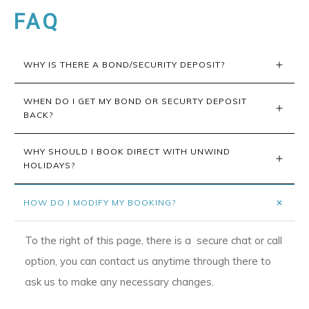
FAQ
WHY IS THERE A BOND/SECURITY DEPOSIT?
WHEN DO I GET MY BOND OR SECURTY DEPOSIT 
BACK?
WHY SHOULD I BOOK DIRECT WITH UNWIND 
HOLIDAYS?
HOW DO I MODIFY MY BOOKING?
To the right of this page, there is a secure chat or call
option, you can contact us anytime through there to
ask us to make any necessary changes.