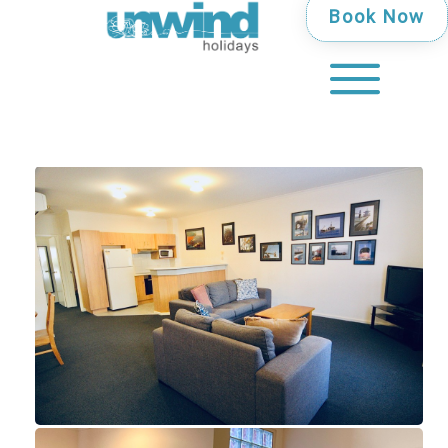
Book Now