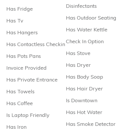
Disinfectants
Has Fridge
Has Outdoor Seating
Has Tv
Has Water Kettle
Has Hangers
Check In Option
Has Contactless Checkin
Has Stove
Has Pots Pans
Has Dryer
Invoice Provided
Has Body Soap
Has Private Entrance
Has Hair Dryer
Has Towels
Is Downtown
Has Coffee
Has Hot Water
Is Laptop Friendly
Has Smoke Detector
Has Iron