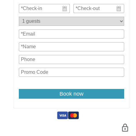
Book now