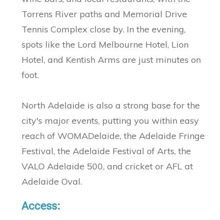
Torrens River paths and Memorial Drive
Tennis Complex close by. In the evening,
spots like the Lord Melbourne Hotel, Lion
Hotel, and Kentish Arms are just minutes on
foot.
North Adelaide is also a strong base for the
city's major events, putting you within easy
reach of WOMADelaide, the Adelaide Fringe
Festival, the Adelaide Festival of Arts, the
VALO Adelaide 500, and cricket or AFL at
Adelaide Oval.
Access: