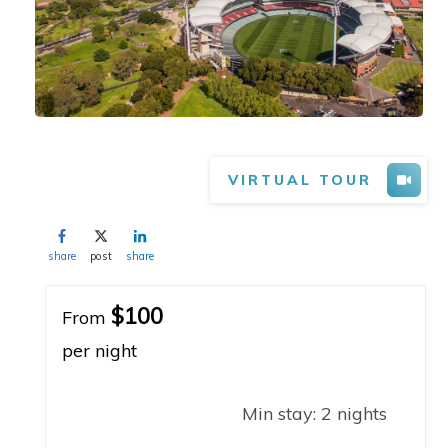
VIRTUAL TOUR
share
post
share
$100
From
per night
Min stay:
2
nights