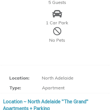
5 Guests
1 Car Park
No Pets
Location:
North Adelaide
Type:
Apartment
Location ~ North Adelaide "The Grand"
Apartments + Parking