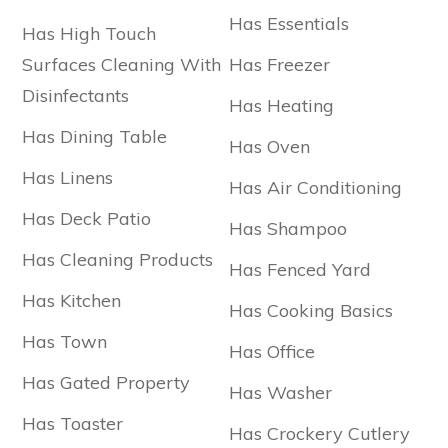
Has Essentials
Has High Touch
Surfaces Cleaning With
Has Freezer
Disinfectants
Has Heating
Has Dining Table
Has Oven
Has Linens
Has Air Conditioning
Has Deck Patio
Has Shampoo
Has Cleaning Products
Has Fenced Yard
Has Kitchen
Has Cooking Basics
Has Town
Has Office
Has Gated Property
Has Washer
Has Toaster
Has Crockery Cutlery