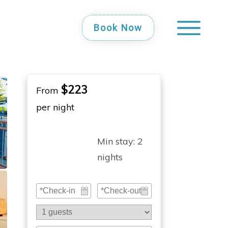
Book Now
$223
From
per night
Min stay:
2
nights