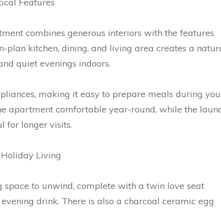
ical Features
rtment combines generous interiors with the features
-plan kitchen, dining, and living area creates a natur
and quiet evenings indoors.
pliances, making it easy to prepare meals during you
 the apartment comfortable year-round, while the laun
 for longer visits.
 Holiday Living
g space to unwind, complete with a twin love seat
evening drink. There is also a charcoal ceramic egg