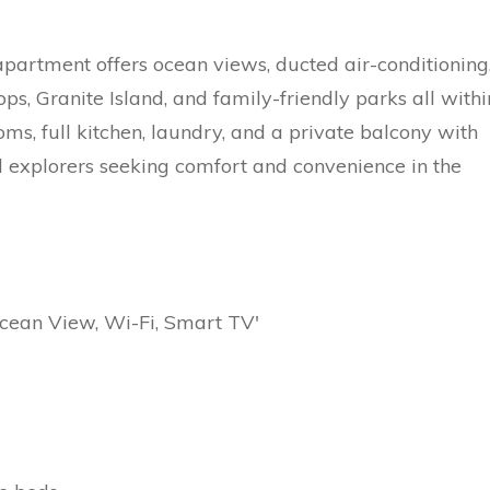
apartment offers ocean views, ducted air-conditioning
ps, Granite Island, and family-friendly parks all withi
ms, full kitchen, laundry, and a private balcony with
tal explorers seeking comfort and convenience in the
Ocean View, Wi-Fi, Smart TV'