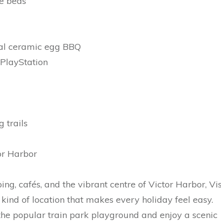
le beds
oal ceramic egg BBQ
PlayStation
 trails
or Harbor
ng, cafés, and the vibrant centre of Victor Harbor, Vi
kind of location that makes every holiday feel easy.
the popular train park playground and enjoy a scenic