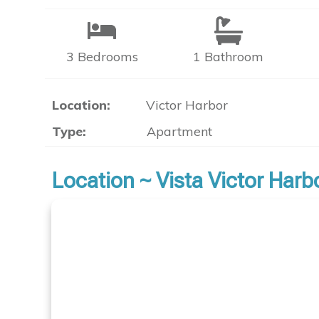
3 Bedrooms
1 Bathroom
Location:
Victor Harbor
Type:
Apartment
Location ~ Vista Victor Har