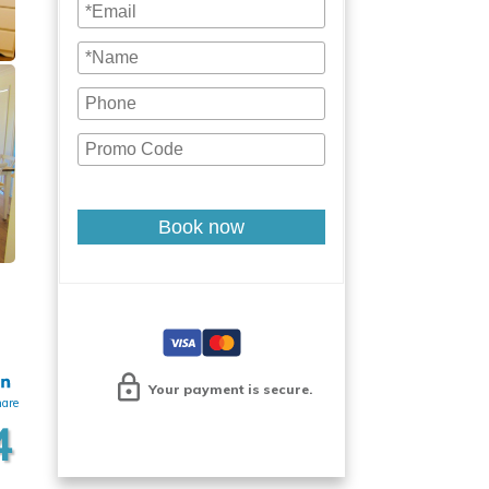
Book now
Your payment is secure.
hare
4