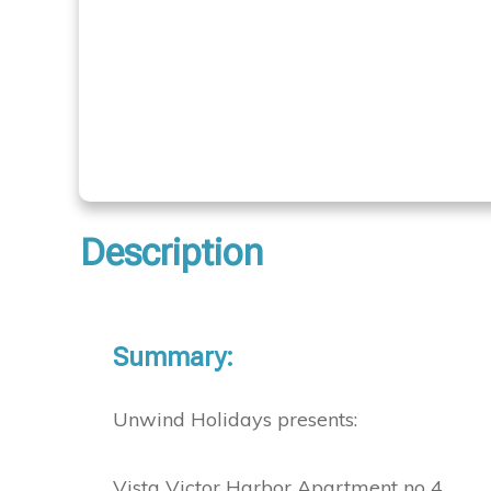
Description
Summary:
Unwind Holidays presents:
Vista Victor Harbor Apartment no 4