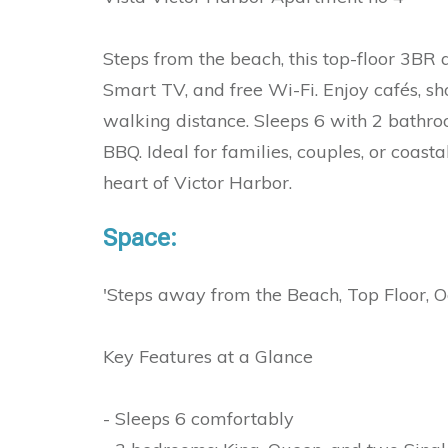
Steps from the beach, this top-floor 3BR 
Smart TV, and free Wi-Fi. Enjoy cafés, sho
walking distance. Sleeps 6 with 2 bathroo
BBQ. Ideal for families, couples, or coas
heart of Victor Harbor.
Space:
'Steps away from the Beach, Top Floor, 
Key Features at a Glance
- Sleeps 6 comfortably