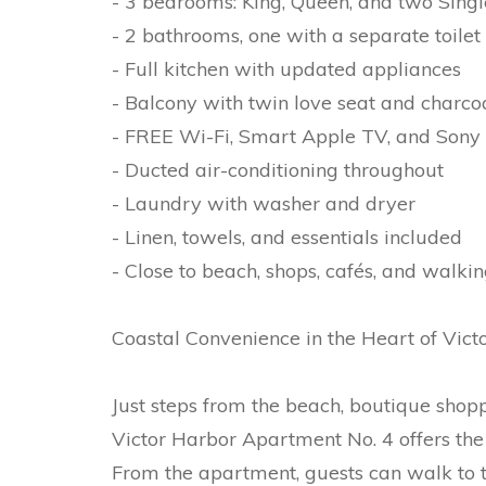
- 3 bedrooms: King, Queen, and two Sing
- 2 bathrooms, one with a separate toilet
- Full kitchen with updated appliances
- Balcony with twin love seat and charc
- FREE Wi-Fi, Smart Apple TV, and Sony 
- Ducted air-conditioning throughout
- Laundry with washer and dryer
- Linen, towels, and essentials included
- Close to beach, shops, cafés, and walking
Coastal Convenience in the Heart of Vict
Just steps from the beach, boutique shoppi
Victor Harbor Apartment No. 4 offers the 
From the apartment, guests can walk to 