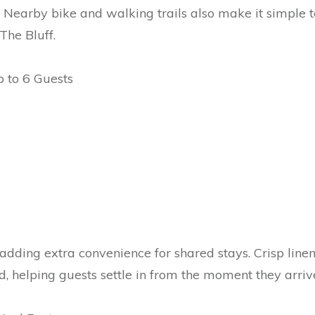
. Nearby bike and walking trails also make it simple t
The Bluff.
 to 6 Guests
adding extra convenience for shared stays. Crisp linen
d, helping guests settle in from the moment they arriv