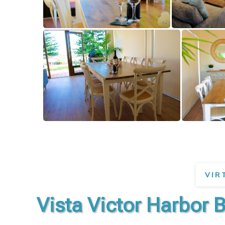
VIR
Vista Victor Harbor 