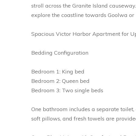
stroll across the Granite Island causeway
explore the coastline towards Goolwa or 
Spacious Victor Harbor Apartment for Up
Bedding Configuration
Bedroom 1: King bed
Bedroom 2: Queen bed
Bedroom 3: Two single beds
One bathroom includes a separate toilet, 
soft pillows, and fresh towels are provide