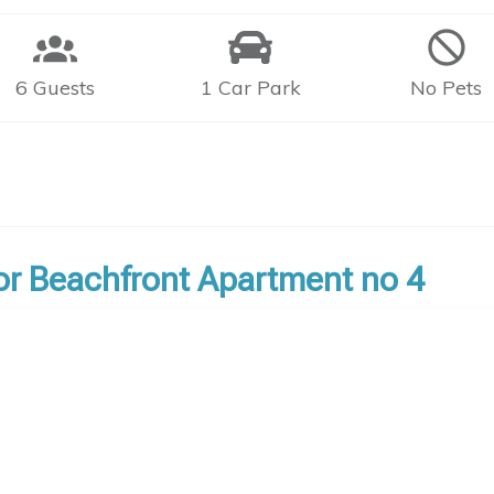
6 Guests
1 Car Park
No Pets
bor Beachfront Apartment no 4