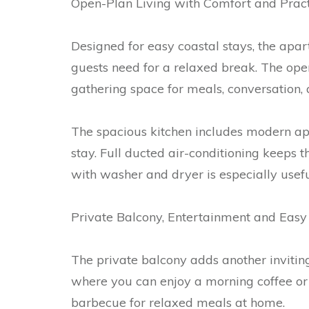
Open-Plan Living with Comfort and Pract
Designed for easy coastal stays, the apa
guests need for a relaxed break. The open
gathering space for meals, conversation, 
The spacious kitchen includes modern ap
stay. Full ducted air-conditioning keeps
with washer and dryer is especially useful
Private Balcony, Entertainment and Easy
The private balcony adds another invitin
where you can enjoy a morning coffee or 
barbecue for relaxed meals at home.