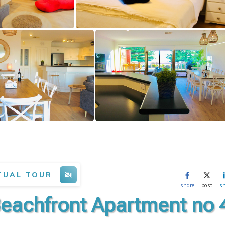
TUAL TOUR
share
post
s
Beachfront Apartment no 