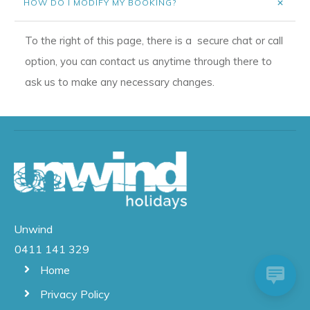
HOW DO I MODIFY MY BOOKING?
To the right of this page, there is a secure chat or call
option, you can contact us anytime through there to
ask us to make any necessary changes.
Unwind
0411 141 329
Home
Privacy Policy