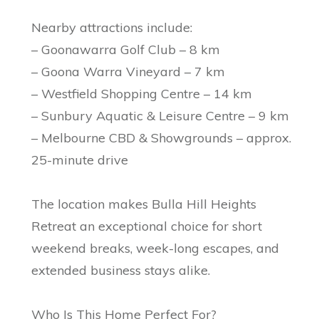
Nearby attractions include:
– Goonawarra Golf Club – 8 km
– Goona Warra Vineyard – 7 km
– Westfield Shopping Centre – 14 km
– Sunbury Aquatic & Leisure Centre – 9 km
– Melbourne CBD & Showgrounds – approx.
25-minute drive
The location makes Bulla Hill Heights
Retreat an exceptional choice for short
weekend breaks, week-long escapes, and
extended business stays alike.
Who Is This Home Perfect For?