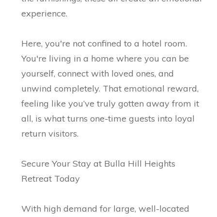
experience.
Here, you're not confined to a hotel room.
You're living in a home where you can be
yourself, connect with loved ones, and
unwind completely. That emotional reward,
feeling like you’ve truly gotten away from it
all, is what turns one-time guests into loyal
return visitors.
Secure Your Stay at Bulla Hill Heights
Retreat Today
With high demand for large, well-located