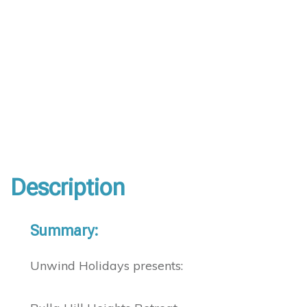
Description
Summary:
Unwind Holidays presents: