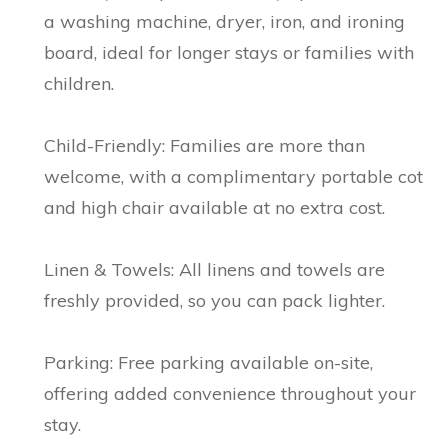
a washing machine, dryer, iron, and ironing
board, ideal for longer stays or families with
children.
Child-Friendly: Families are more than
welcome, with a complimentary portable cot
and high chair available at no extra cost.
Linen & Towels: All linens and towels are
freshly provided, so you can pack lighter.
Parking: Free parking available on-site,
offering added convenience throughout your
stay.