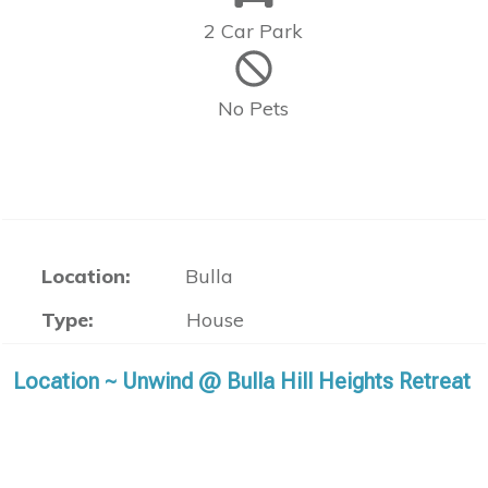
2 Car Park
No Pets
Location:
Bulla
Type:
House
Location ~ Unwind @ Bulla Hill Heights Retreat