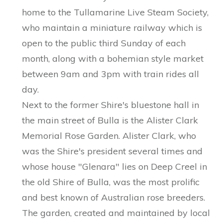
home to the Tullamarine Live Steam Society,
who maintain a miniature railway which is
open to the public third Sunday of each
month, along with a bohemian style market
between 9am and 3pm with train rides all
day.
Next to the former Shire's bluestone hall in
the main street of Bulla is the Alister Clark
Memorial Rose Garden. Alister Clark, who
was the Shire's president several times and
whose house "Glenara" lies on Deep Creel in
the old Shire of Bulla, was the most prolific
and best known of Australian rose breeders.
The garden, created and maintained by local