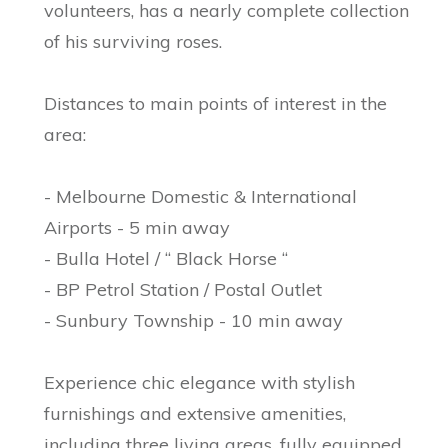
volunteers, has a nearly complete collection
of his surviving roses.
Distances to main points of interest in the
area:
- Melbourne Domestic & International
Airports - 5 min away
- Bulla Hotel / “ Black Horse “
- BP Petrol Station / Postal Outlet
- Sunbury Township - 10 min away
Experience chic elegance with stylish
furnishings and extensive amenities,
including three living areas, fully equipped