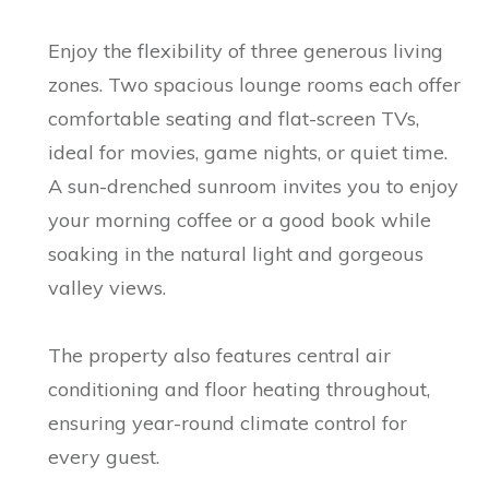
Enjoy the flexibility of three generous living
zones. Two spacious lounge rooms each offer
comfortable seating and flat-screen TVs,
ideal for movies, game nights, or quiet time.
A sun-drenched sunroom invites you to enjoy
your morning coffee or a good book while
soaking in the natural light and gorgeous
valley views.
The property also features central air
conditioning and floor heating throughout,
ensuring year-round climate control for
every guest.