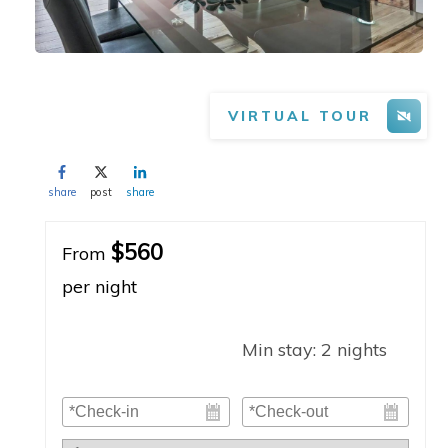
VIRTUAL TOUR
share
post
share
$560
From
per night
Min stay:
2
nights