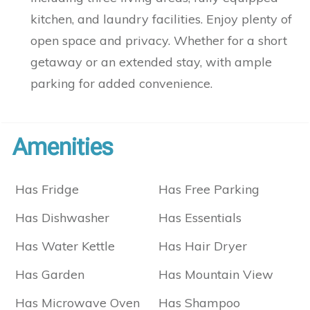
kitchen, and laundry facilities. Enjoy plenty of
open space and privacy. Whether for a short
getaway or an extended stay, with ample
parking for added convenience.
Amenities
Has Fridge
Has Free Parking
Has Dishwasher
Has Essentials
Has Water Kettle
Has Hair Dryer
Has Garden
Has Mountain View
Has Microwave Oven
Has Shampoo