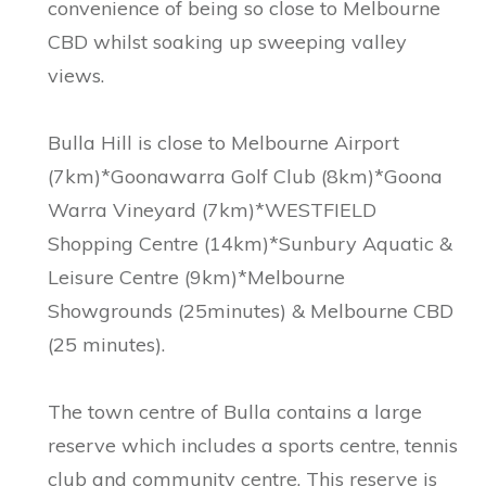
convenience of being so close to Melbourne
CBD whilst soaking up sweeping valley
views.
Bulla Hill is close to Melbourne Airport
(7km)*Goonawarra Golf Club (8km)*Goona
Warra Vineyard (7km)*WESTFIELD
Shopping Centre (14km)*Sunbury Aquatic &
Leisure Centre (9km)*Melbourne
Showgrounds (25minutes) & Melbourne CBD
(25 minutes).
The town centre of Bulla contains a large
reserve which includes a sports centre, tennis
club and community centre. This reserve is