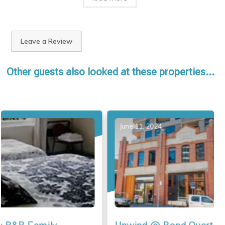
Leave a Review
Other guests also looked at these properties...
June 11, 2024