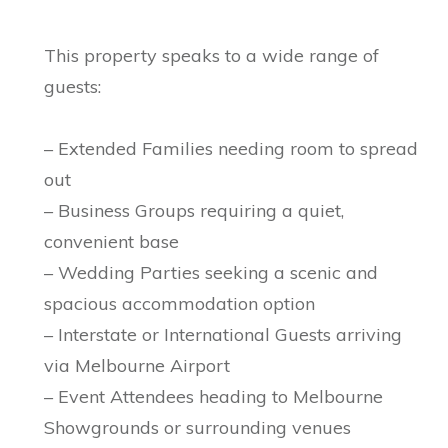
This property speaks to a wide range of
guests:
– Extended Families needing room to spread
out
– Business Groups requiring a quiet,
convenient base
– Wedding Parties seeking a scenic and
spacious accommodation option
– Interstate or International Guests arriving
via Melbourne Airport
– Event Attendees heading to Melbourne
Showgrounds or surrounding venues