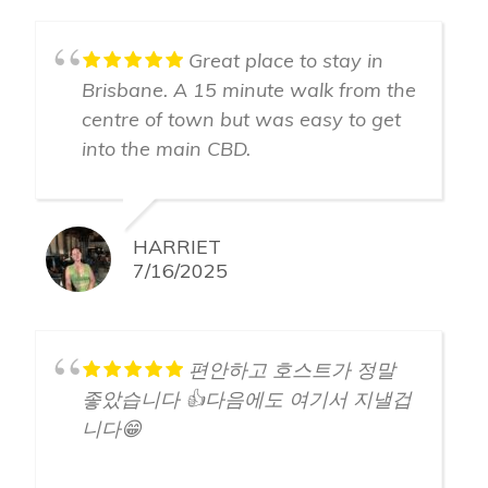
Great place to stay in
Brisbane. A 15 minute walk from the
centre of town but was easy to get
into the main CBD.
HARRIET
7/16/2025
편안하고 호스트가 정말
좋았습니다 👍다음에도 여기서 지낼겁
니다😁