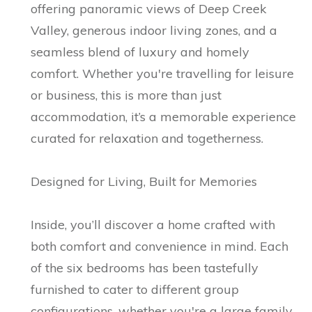
offering panoramic views of Deep Creek
Valley, generous indoor living zones, and a
seamless blend of luxury and homely
comfort. Whether you're travelling for leisure
or business, this is more than just
accommodation, it’s a memorable experience
curated for relaxation and togetherness.
Designed for Living, Built for Memories
Inside, you’ll discover a home crafted with
both comfort and convenience in mind. Each
of the six bedrooms has been tastefully
furnished to cater to different group
configurations, whether you're a large family