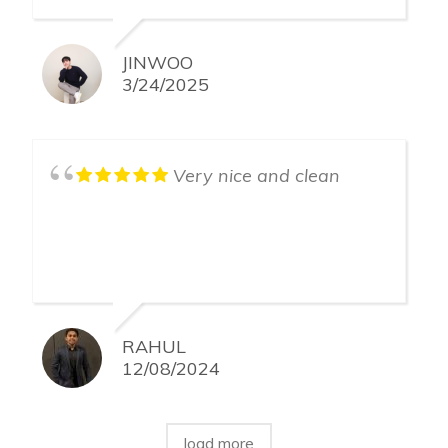
JINWOO
3/24/2025
Very nice and clean
RAHUL
12/08/2024
load more