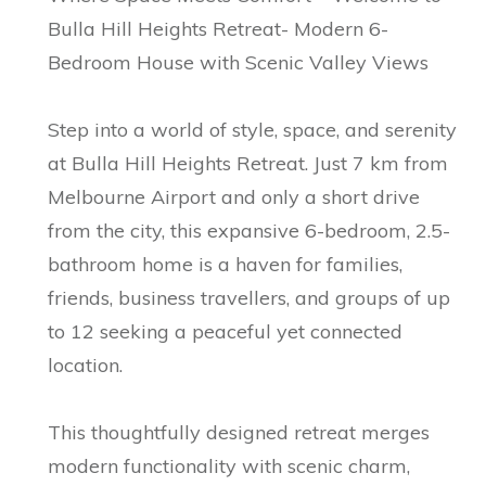
Bulla Hill Heights Retreat- Modern 6-
Bedroom House with Scenic Valley Views
Step into a world of style, space, and serenity
at Bulla Hill Heights Retreat. Just 7 km from
Melbourne Airport and only a short drive
from the city, this expansive 6-bedroom, 2.5-
bathroom home is a haven for families,
friends, business travellers, and groups of up
to 12 seeking a peaceful yet connected
location.
This thoughtfully designed retreat merges
modern functionality with scenic charm,