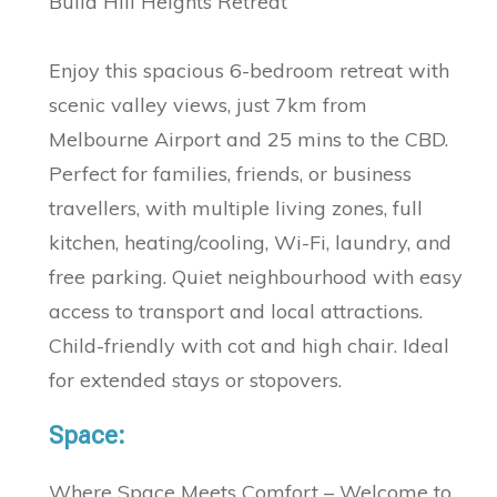
Bulla Hill Heights Retreat
Enjoy this spacious 6-bedroom retreat with
scenic valley views, just 7km from
Melbourne Airport and 25 mins to the CBD.
Perfect for families, friends, or business
travellers, with multiple living zones, full
kitchen, heating/cooling, Wi-Fi, laundry, and
free parking. Quiet neighbourhood with easy
access to transport and local attractions.
Child-friendly with cot and high chair. Ideal
for extended stays or stopovers.
Space:
Where Space Meets Comfort – Welcome to