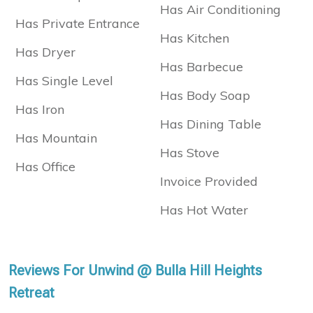
Has Air Conditioning
Has Private Entrance
Has Kitchen
Has Dryer
Has Barbecue
Has Single Level
Has Body Soap
Has Iron
Has Dining Table
Has Mountain
Has Stove
Has Office
Invoice Provided
Has Hot Water
Reviews For Unwind @ Bulla Hill Heights
Retreat