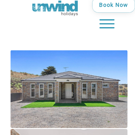
Book Now