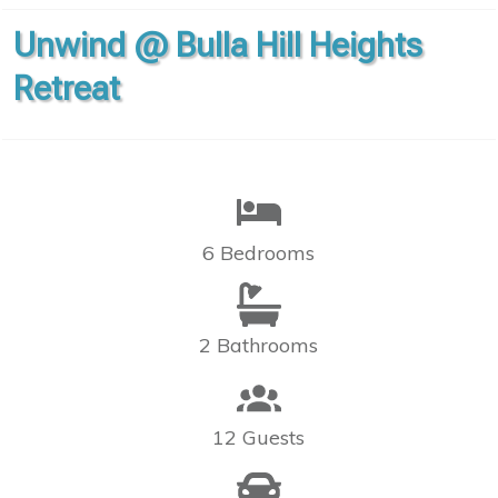
Unwind @ Bulla Hill Heights
Retreat
6 Bedrooms
2 Bathrooms
12 Guests