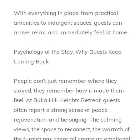
With everything in place, from practical
amenities to indulgent spaces, guests can
arrive, relax, and immediately feel at home.
Psychology of the Stay, Why Guests Keep
Coming Back
People don’t just remember where they
stayed; they remember how it made them
feel. At Bulla Hill Heights Retreat, guests
often report a strong sense of peace,
rejuvenation, and belonging. The calming
views, the space to reconnect, the warmth of
the furnishings, these all create an emotional