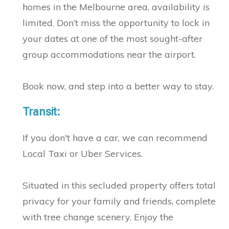
homes in the Melbourne area, availability is
limited. Don’t miss the opportunity to lock in
your dates at one of the most sought-after
group accommodations near the airport.
Book now, and step into a better way to stay.
Transit:
If you don't have a car, we can recommend
Local Taxi or Uber Services.
Situated in this secluded property offers total
privacy for your family and friends, complete
with tree change scenery. Enjoy the