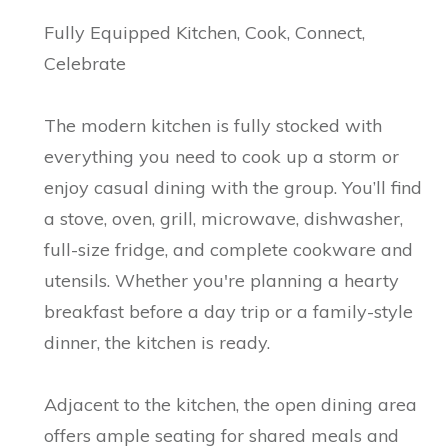
Fully Equipped Kitchen, Cook, Connect,
Celebrate
The modern kitchen is fully stocked with
everything you need to cook up a storm or
enjoy casual dining with the group. You’ll find
a stove, oven, grill, microwave, dishwasher,
full-size fridge, and complete cookware and
utensils. Whether you're planning a hearty
breakfast before a day trip or a family-style
dinner, the kitchen is ready.
Adjacent to the kitchen, the open dining area
offers ample seating for shared meals and