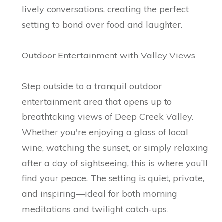
lively conversations, creating the perfect
setting to bond over food and laughter.
Outdoor Entertainment with Valley Views
Step outside to a tranquil outdoor
entertainment area that opens up to
breathtaking views of Deep Creek Valley.
Whether you're enjoying a glass of local
wine, watching the sunset, or simply relaxing
after a day of sightseeing, this is where you’ll
find your peace. The setting is quiet, private,
and inspiring—ideal for both morning
meditations and twilight catch-ups.