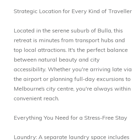
Strategic Location for Every Kind of Traveller
Located in the serene suburb of Bulla, this
retreat is minutes from transport hubs and
top local attractions. It's the perfect balance
between natural beauty and city
accessibility. Whether you're arriving late via
the airport or planning full-day excursions to
Melbourne’s city centre, you're always within
convenient reach.
Everything You Need for a Stress-Free Stay
Laundry: A separate laundry space includes