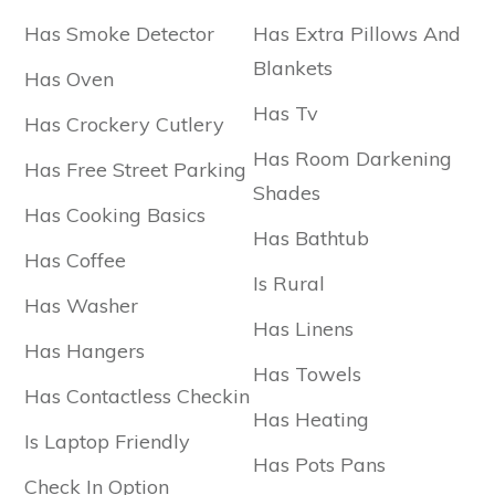
Has Smoke Detector
Has Extra Pillows And
Blankets
Has Oven
Has Tv
Has Crockery Cutlery
Has Room Darkening
Has Free Street Parking
Shades
Has Cooking Basics
Has Bathtub
Has Coffee
Is Rural
Has Washer
Has Linens
Has Hangers
Has Towels
Has Contactless Checkin
Has Heating
Is Laptop Friendly
Has Pots Pans
Check In Option