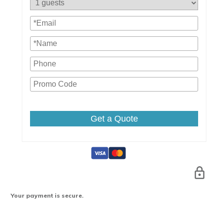
Get a Quote
Your payment is secure.