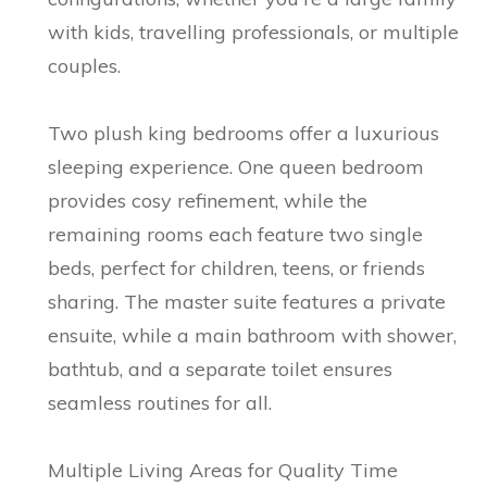
with kids, travelling professionals, or multiple
couples.
Two plush king bedrooms offer a luxurious
sleeping experience. One queen bedroom
provides cosy refinement, while the
remaining rooms each feature two single
beds, perfect for children, teens, or friends
sharing. The master suite features a private
ensuite, while a main bathroom with shower,
bathtub, and a separate toilet ensures
seamless routines for all.
Multiple Living Areas for Quality Time