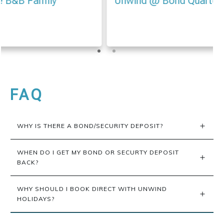
Unwind @ Bond Quarter Apartment 106
FAQ
WHY IS THERE A BOND/SECURITY DEPOSIT?
WHEN DO I GET MY BOND OR SECURTY DEPOSIT 
BACK?
WHY SHOULD I BOOK DIRECT WITH UNWIND 
HOLIDAYS?