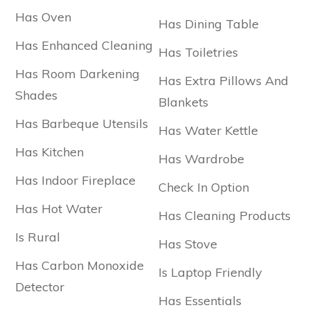
Has Oven
Has Dining Table
Has Enhanced Cleaning
Has Toiletries
Has Room Darkening
Has Extra Pillows And
Shades
Blankets
Has Barbeque Utensils
Has Water Kettle
Has Kitchen
Has Wardrobe
Has Indoor Fireplace
Check In Option
Has Hot Water
Has Cleaning Products
Is Rural
Has Stove
Has Carbon Monoxide
Is Laptop Friendly
Detector
Has Essentials