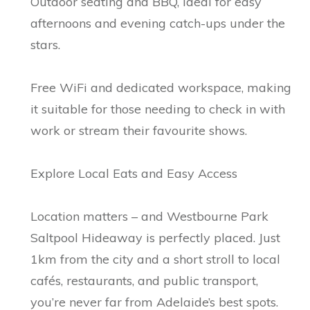
Outdoor seating and BBQ, ideal for easy
afternoons and evening catch-ups under the
stars.
Free WiFi and dedicated workspace, making
it suitable for those needing to check in with
work or stream their favourite shows.
Explore Local Eats and Easy Access
Location matters – and Westbourne Park
Saltpool Hideaway is perfectly placed. Just
1km from the city and a short stroll to local
cafés, restaurants, and public transport,
you’re never far from Adelaide’s best spots.