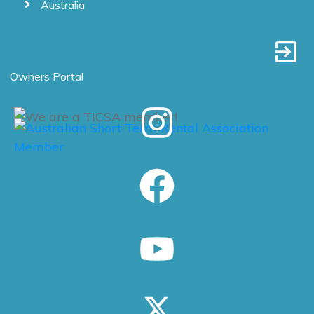
Australia
Owners Portal