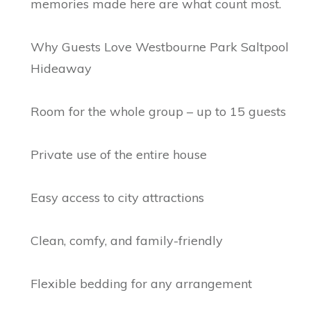
memories made here are what count most.
Why Guests Love Westbourne Park Saltpool
Hideaway
Room for the whole group – up to 15 guests
Private use of the entire house
Easy access to city attractions
Clean, comfy, and family-friendly
Flexible bedding for any arrangement