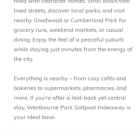
filled with character homes. Stroll down tree-
lined streets, discover local parks, and visit
nearby Goodwood or Cumberland Park for
grocery runs, weekend markets, or casual
dining. Enjoy the feel of a peaceful suburb
while staying just minutes from the energy of
the city.
Everything is nearby – from cosy cafés and
bakeries to supermarkets, pharmacies, and
more. If you’re after a laid-back yet central
stay, Westbourne Park Saltpool Hideaway is
your ideal base.