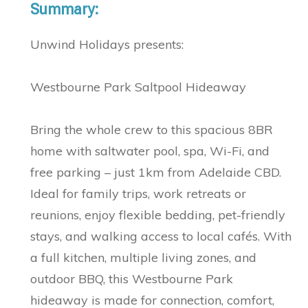
Summary:
Unwind Holidays presents:
Westbourne Park Saltpool Hideaway
Bring the whole crew to this spacious 8BR
home with saltwater pool, spa, Wi-Fi, and
free parking – just 1km from Adelaide CBD.
Ideal for family trips, work retreats or
reunions, enjoy flexible bedding, pet-friendly
stays, and walking access to local cafés. With
a full kitchen, multiple living zones, and
outdoor BBQ, this Westbourne Park
hideaway is made for connection, comfort,