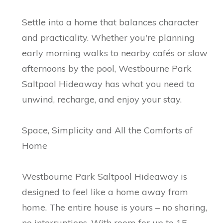
Settle into a home that balances character
and practicality. Whether you're planning
early morning walks to nearby cafés or slow
afternoons by the pool, Westbourne Park
Saltpool Hideaway has what you need to
unwind, recharge, and enjoy your stay.
Space, Simplicity and All the Comforts of
Home
Westbourne Park Saltpool Hideaway is
designed to feel like a home away from
home. The entire house is yours – no sharing,
no interruptions. With room for up to 15