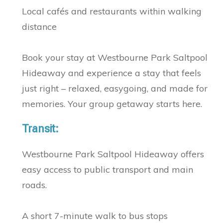
Local cafés and restaurants within walking
distance
Book your stay at Westbourne Park Saltpool
Hideaway and experience a stay that feels
just right – relaxed, easygoing, and made for
memories. Your group getaway starts here.
Transit:
Westbourne Park Saltpool Hideaway offers
easy access to public transport and main
roads.
A short 7-minute walk to bus stops