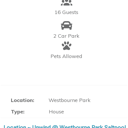
16 Guests
2 Car Park
Pets Allowed
Location:
Westbourne Park
Type:
House
Location ~ Unwind @ Westbourne Park Saltpool