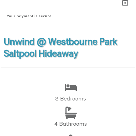
Your payment is secure.
Unwind @ Westbourne Park
Saltpool Hideaway
8 Bedrooms
4 Bathrooms