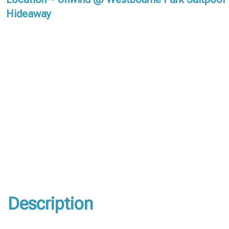
Hideaway
Description