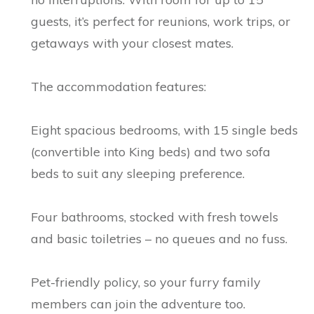
guests, it’s perfect for reunions, work trips, or
getaways with your closest mates.
The accommodation features:
Eight spacious bedrooms, with 15 single beds
(convertible into King beds) and two sofa
beds to suit any sleeping preference.
Four bathrooms, stocked with fresh towels
and basic toiletries – no queues and no fuss.
Pet-friendly policy, so your furry family
members can join the adventure too.