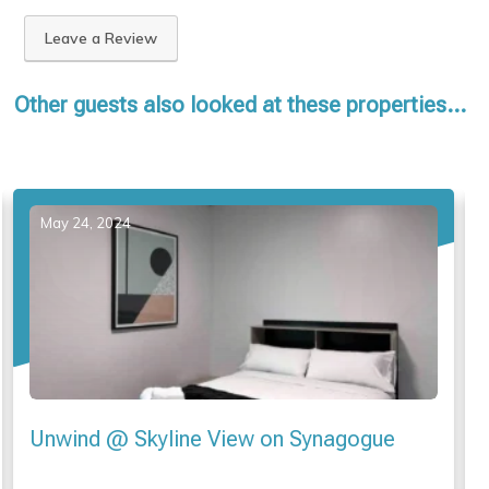
Leave a Review
Other guests also looked at these properties...
May 20, 2024
Glenelg Apartment “Seafield Tower” no 4