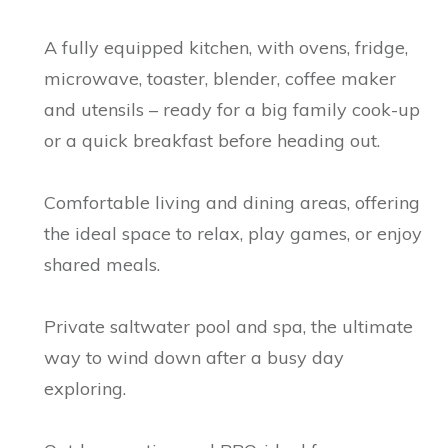
A fully equipped kitchen, with ovens, fridge,
microwave, toaster, blender, coffee maker
and utensils – ready for a big family cook-up
or a quick breakfast before heading out.
Comfortable living and dining areas, offering
the ideal space to relax, play games, or enjoy
shared meals.
Private saltwater pool and spa, the ultimate
way to wind down after a busy day
exploring.