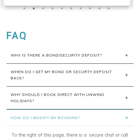
FAQ
WHY IS THERE A BOND/SECURITY DEPOSIT?
WHEN DO I GET MY BOND OR SECURTY DEPOSIT 
BACK?
WHY SHOULD I BOOK DIRECT WITH UNWIND 
HOLIDAYS?
HOW DO I MODIFY MY BOOKING?
To the right of this page, there is a secure chat or call