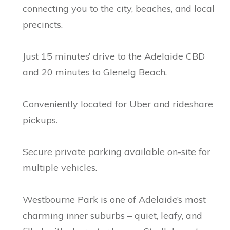
connecting you to the city, beaches, and local
precincts.
Just 15 minutes’ drive to the Adelaide CBD
and 20 minutes to Glenelg Beach.
Conveniently located for Uber and rideshare
pickups.
Secure private parking available on-site for
multiple vehicles.
Westbourne Park is one of Adelaide’s most
charming inner suburbs – quiet, leafy, and