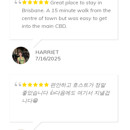
Great place to stay in
Brisbane. A 15 minute walk from the
centre of town but was easy to get
into the main CBD.
HARRIET
7/16/2025
편안하고 호스트가 정말
좋았습니다 👍다음에도 여기서 지낼겁
니다😁