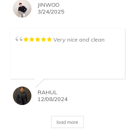
JINWOO
3/24/2025
Very nice and clean
RAHUL
12/08/2024
load more