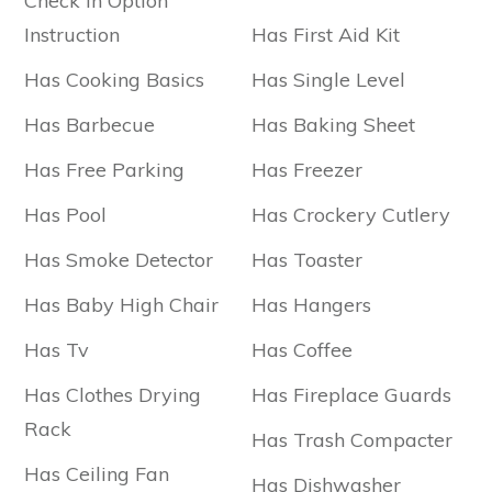
Check In Option
Instruction
Has First Aid Kit
Has Cooking Basics
Has Single Level
Has Barbecue
Has Baking Sheet
Has Free Parking
Has Freezer
Has Pool
Has Crockery Cutlery
Has Smoke Detector
Has Toaster
Has Baby High Chair
Has Hangers
Has Tv
Has Coffee
Has Clothes Drying
Has Fireplace Guards
Rack
Has Trash Compacter
Has Ceiling Fan
Has Dishwasher