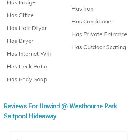
Has Fridge
Has Iron
Has Office
Has Conditioner
Has Hair Dryer
Has Private Entrance
Has Dryer
Has Outdoor Seating
Has Internet Wifi
Has Deck Patio
Has Body Soap
Reviews For Unwind @ Westbourne Park
Saltpool Hideaway