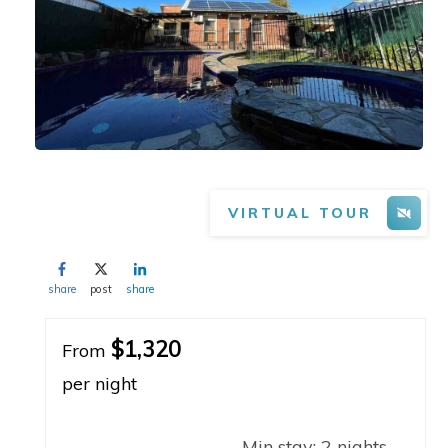
VIRTUAL TOUR
share
post
share
$1,320
From
per night
Min stay:
2
nights