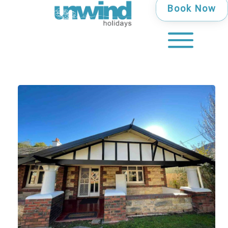
Book Now