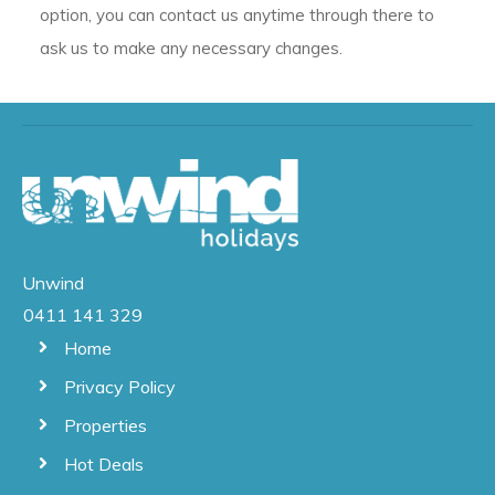
option, you can contact us anytime through there to
ask us to make any necessary changes.
Unwind
0411 141 329
Home
Privacy Policy
Properties
Hot Deals