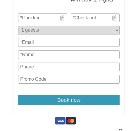
Book now