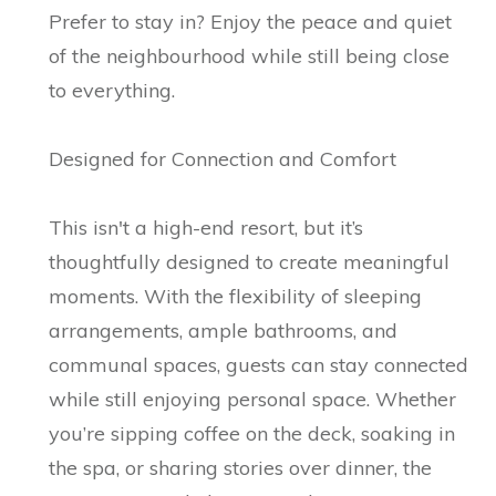
Prefer to stay in? Enjoy the peace and quiet
of the neighbourhood while still being close
to everything.
Designed for Connection and Comfort
This isn't a high-end resort, but it’s
thoughtfully designed to create meaningful
moments. With the flexibility of sleeping
arrangements, ample bathrooms, and
communal spaces, guests can stay connected
while still enjoying personal space. Whether
you’re sipping coffee on the deck, soaking in
the spa, or sharing stories over dinner, the