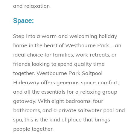
and relaxation.
Space:
Step into a warm and welcoming holiday
home in the heart of Westbourne Park – an
ideal choice for families, work retreats, or
friends looking to spend quality time
together. Westbourne Park Saltpool
Hideaway offers generous space, comfort,
and all the essentials for a relaxing group
getaway. With eight bedrooms, four
bathrooms, and a private saltwater pool and
spa, this is the kind of place that brings
people together.