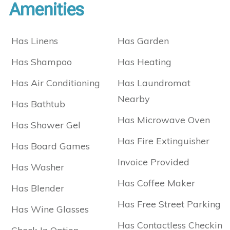
Amenities
Has Linens
Has Garden
Has Shampoo
Has Heating
Has Air Conditioning
Has Laundromat
Nearby
Has Bathtub
Has Microwave Oven
Has Shower Gel
Has Fire Extinguisher
Has Board Games
Invoice Provided
Has Washer
Has Coffee Maker
Has Blender
Has Free Street Parking
Has Wine Glasses
Has Contactless Checkin