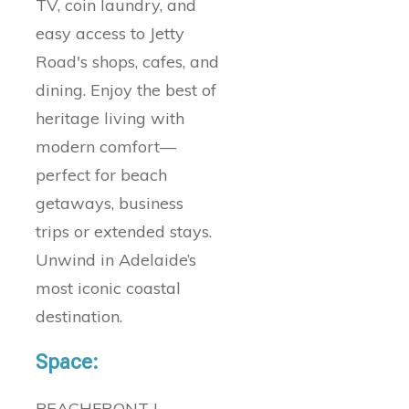
TV, coin laundry, and
easy access to Jetty
Road's shops, cafes, and
dining. Enjoy the best of
heritage living with
modern comfort—
perfect for beach
getaways, business
trips or extended stays.
Unwind in Adelaide’s
most iconic coastal
destination.
Space:
BEACHFRONT |