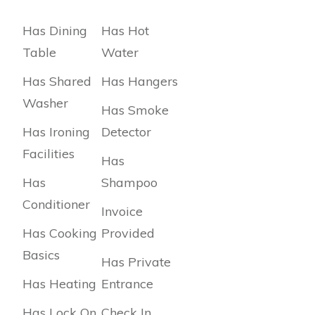
Has Dining
Has Hot
Table
Water
Has Shared
Has Hangers
Washer
Has Smoke
Has Ironing
Detector
Facilities
Has
Has
Shampoo
Conditioner
Invoice
Has Cooking
Provided
Basics
Has Private
Has Heating
Entrance
Has Lock On
Check In