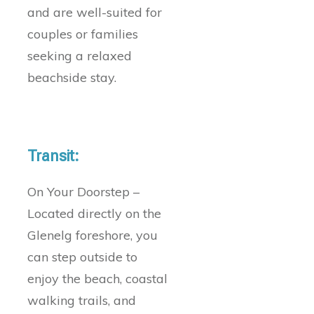
and are well-suited for
couples or families
seeking a relaxed
beachside stay.
Transit:
On Your Doorstep –
Located directly on the
Glenelg foreshore, you
can step outside to
enjoy the beach, coastal
walking trails, and