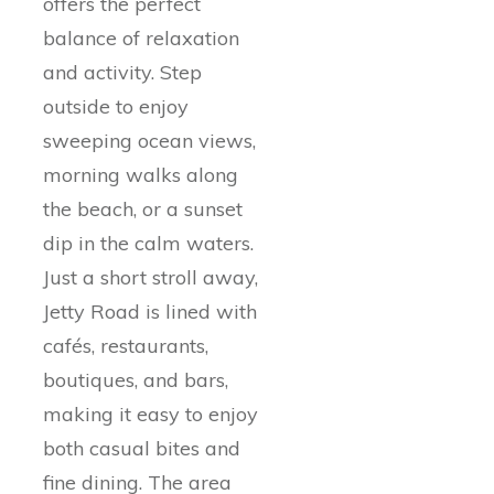
offers the perfect
balance of relaxation
and activity. Step
outside to enjoy
sweeping ocean views,
morning walks along
the beach, or a sunset
dip in the calm waters.
Just a short stroll away,
Jetty Road is lined with
cafés, restaurants,
boutiques, and bars,
making it easy to enjoy
both casual bites and
fine dining. The area