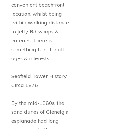
convenient beachfront
location, whilst being
within walking distance
to Jetty Rd'sshops &
eateries. There is
something here for all
ages & interests.
Seafield Tower History
Circa 1876
By the mid-1880s, the
sand dunes of Glenelg's
esplanade had long