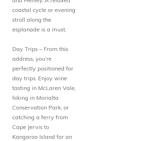
and Henley. A relaxed
coastal cycle or evening
stroll along the
esplanade is a must.
Day Trips – From this
address, you’re
perfectly positioned for
day trips. Enjoy wine
tasting in McLaren Vale,
hiking in Morialta
Conservation Park, or
catching a ferry from
Cape Jervis to
Kangaroo Island for an