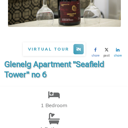
VIRTUAL TOUR
share
post
share
Glenelg Apartment "Seafield
Tower" no 6
1 Bedroom