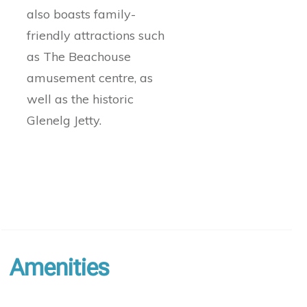
also boasts family-
friendly attractions such
as The Beachouse
amusement centre, as
well as the historic
Glenelg Jetty.
Amenities