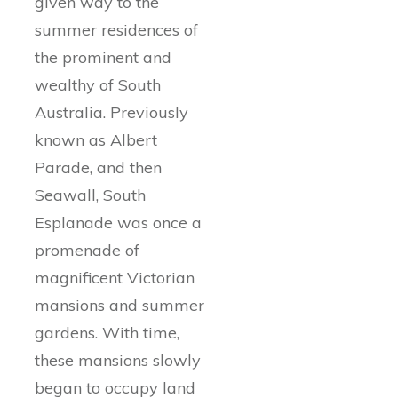
given way to the
summer residences of
the prominent and
wealthy of South
Australia. Previously
known as Albert
Parade, and then
Seawall, South
Esplanade was once a
promenade of
magnificent Victorian
mansions and summer
gardens. With time,
these mansions slowly
began to occupy land