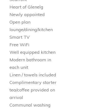
Heart of Glenelg
Newly appointed
Open plan
lounge/dining/kitchen
Smart TV
Free WiFi
Well equipped kitchen
Modern bathroom in
each unit
Linen / towels included
Complimentary starter
tea/coffee provided on
arrival
Communal washing