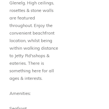
Glenelg. High ceilings,
rosettes & stone walls
are featured
throughout. Enjoy the
convenient beachfront
location, whilst being
within walking distance
to Jetty Rd'sshops &
eateries. There is
something here for all
ages & interests.
Amenities:
Seafront