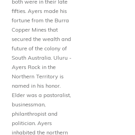
both were in their late
fifties. Ayers made his
fortune from the Burra
Copper Mines that
secured the wealth and
future of the colony of
South Australia. Uluru -
Ayers Rock in the
Northern Territory is
named in his honor.
Elder was a pastoralist,
businessman,
philanthropist and
politician. Ayers
inhabited the northern