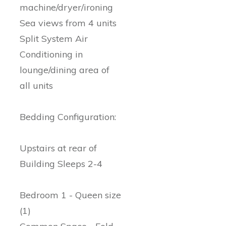
machine/dryer/ironing
Sea views from 4 units
Split System Air
Conditioning in
lounge/dining area of
all units
Bedding Configuration:
Upstairs at rear of
Building Sleeps 2-4
Bedroom 1 - Queen size
(1)