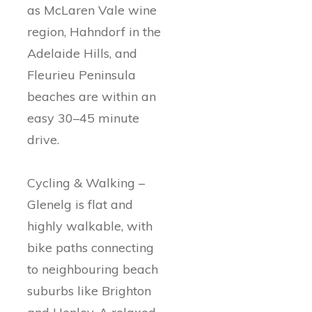
as McLaren Vale wine
region, Hahndorf in the
Adelaide Hills, and
Fleurieu Peninsula
beaches are within an
easy 30–45 minute
drive.
Cycling & Walking –
Glenelg is flat and
highly walkable, with
bike paths connecting
to neighbouring beach
suburbs like Brighton