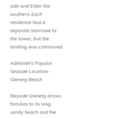
side and Elder the
southern. Each
residence had a
separate staircase to
the tower, but the
landing was communal.
Adelaide's Popular
Seaside Location -
Glenelg Beach
Bayside Glenelg draws
families to its long,
sandy beach and the