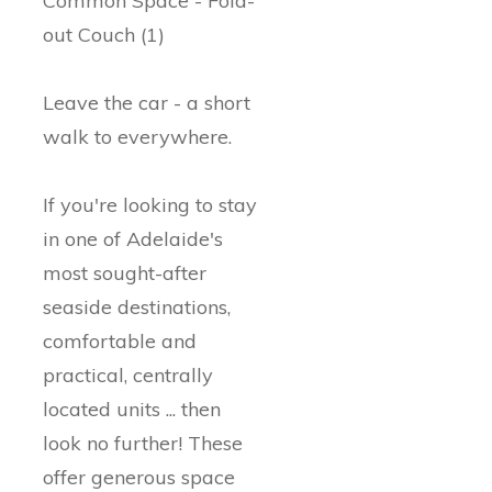
Common Space - Fold-
out Couch (1)
Leave the car - a short
walk to everywhere.
If you're looking to stay
in one of Adelaide's
most sought-after
seaside destinations,
comfortable and
practical, centrally
located units ... then
look no further! These
offer generous space