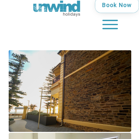
Book Now