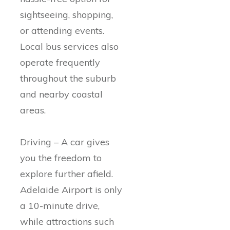
sightseeing, shopping,
or attending events.
Local bus services also
operate frequently
throughout the suburb
and nearby coastal
areas.
Driving – A car gives
you the freedom to
explore further afield.
Adelaide Airport is only
a 10-minute drive,
while attractions such