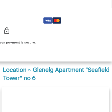
our payment is secure.
Location ~ Glenelg Apartment "Seafield
Tower" no 6