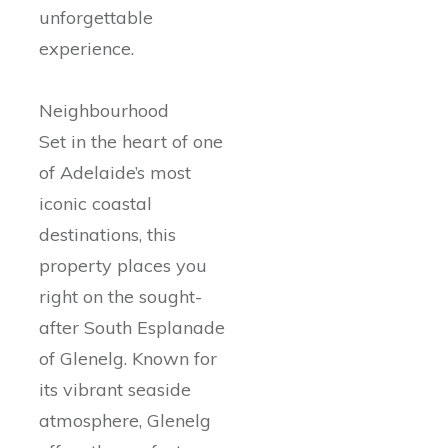
unforgettable
experience.
Neighbourhood
Set in the heart of one
of Adelaide’s most
iconic coastal
destinations, this
property places you
right on the sought-
after South Esplanade
of Glenelg. Known for
its vibrant seaside
atmosphere, Glenelg