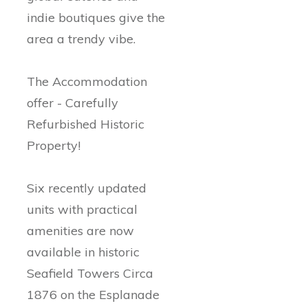
indie boutiques give the
area a trendy vibe.
The Accommodation
offer - Carefully
Refurbished Historic
Property!
Six recently updated
units with practical
amenities are now
available in historic
Seafield Towers Circa
1876 on the Esplanade