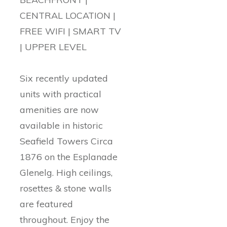
CENTRAL LOCATION |
FREE WIFI | SMART TV
| UPPER LEVEL
Six recently updated
units with practical
amenities are now
available in historic
Seafield Towers Circa
1876 on the Esplanade
Glenelg. High ceilings,
rosettes & stone walls
are featured
throughout. Enjoy the