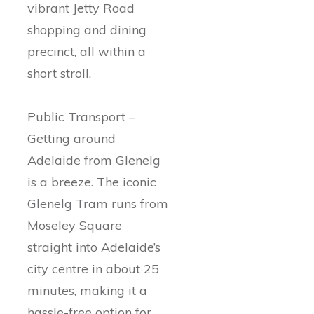
vibrant Jetty Road
shopping and dining
precinct, all within a
short stroll.
Public Transport –
Getting around
Adelaide from Glenelg
is a breeze. The iconic
Glenelg Tram runs from
Moseley Square
straight into Adelaide’s
city centre in about 25
minutes, making it a
hassle-free option for