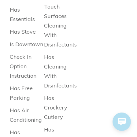
Touch
Has
Surfaces
Essentials
Cleaning
Has Stove
With
Is Downtown
Disinfectants
Check In
Has
Option
Cleaning
Instruction
With
Disinfectants
Has Free
Parking
Has
Crockery
Has Air
Cutlery
Conditioning
Has
Has