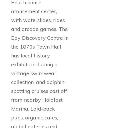
Beach house
amusement center,
with waterslides, rides
and arcade games. The
Bay Discovery Centre in
the 1870s Town Hall
has local history
exhibits including a
vintage swimwear
collection, and dolphin-
spotting cruises cast off
from nearby Holdfast
Marina. Laid-back
pubs, organic cafes,
global eateries and