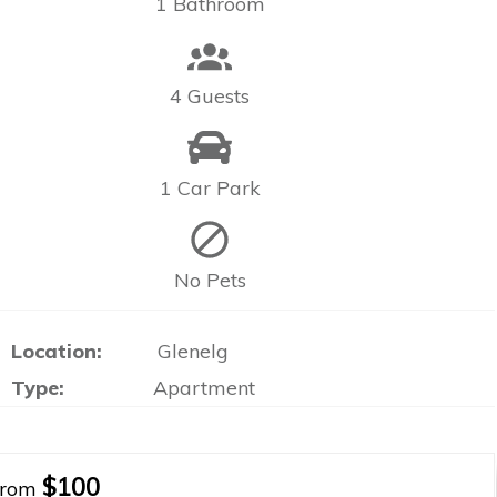
1 Bathroom
4 Guests
1 Car Park
No Pets
Location:
Glenelg
Type:
Apartment
$100
From