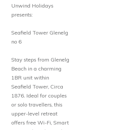
Unwind Holidays
presents:
Seafield Tower Glenelg
no 6
Stay steps from Glenelg
Beach in a charming
1BR unit within
Seafield Tower, Circa
1876. Ideal for couples
or solo travellers, this
upper-level retreat
offers free Wi-Fi, Smart