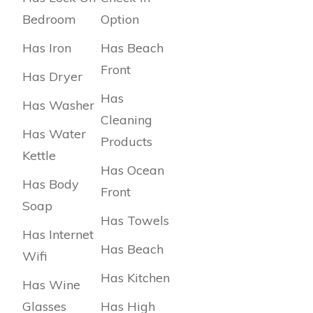
Bedroom
Option
Has Iron
Has Beach
Front
Has Dryer
Has
Has Washer
Cleaning
Has Water
Products
Kettle
Has Ocean
Has Body
Front
Soap
Has Towels
Has Internet
Has Beach
Wifi
Has Kitchen
Has Wine
Glasses
Has High