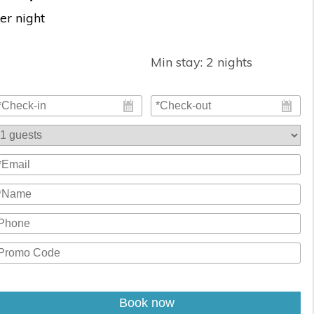
er night
Min stay:
2
nights
Book now