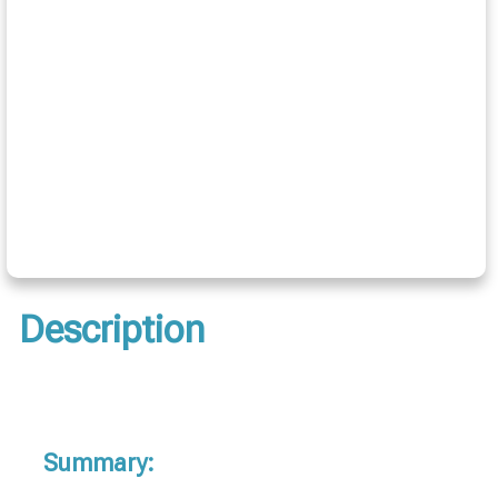
Description
Summary: