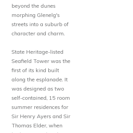
beyond the dunes
morphing Glenelg's
streets into a suburb of
character and charm.
State Heritage-listed
Seafield Tower was the
first of its kind built
along the esplanade. It
was designed as two
self-contained, 15 room
summer residences for
Sir Henry Ayers and Sir
Thomas Elder, when