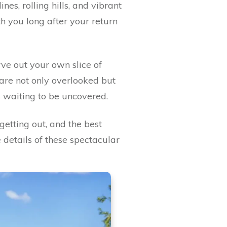
nes, rolling hills, and vibrant
th you long after your return
ve out your own slice of
are not only overlooked but
s waiting to be uncovered.
getting out, and the best
 details of these spectacular