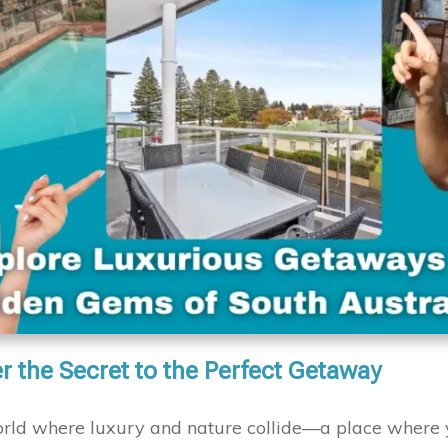
r the Secret to the Perfect Getaway
orld where luxury and nature collide—a place where 