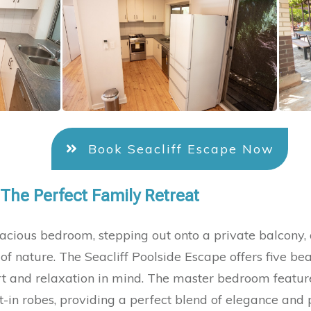
Book Seacliff Escape Now
 The Perfect Family Retreat
cious bedroom, stepping out onto a private balcony,
of nature. The Seacliff Poolside Escape offers five be
 and relaxation in mind. The master bedroom feature
-in robes, providing a perfect blend of elegance and p