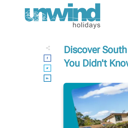
Discover South
You Didn't Kn