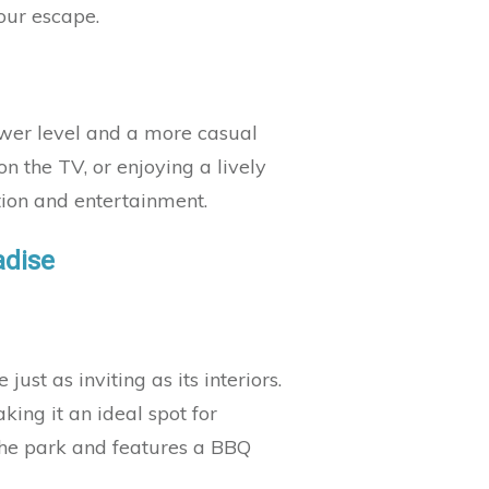
your escape.
ower level and a more casual
n the TV, or enjoying a lively
ation and entertainment.
adise
ust as inviting as its interiors.
ing it an ideal spot for
the park and features a BBQ