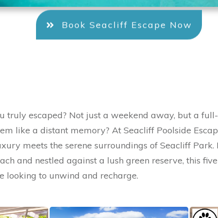
Book Seacliff Escape Now
u truly escaped? Not just a weekend away, but a full
eem like a distant memory? At Seacliff Poolside Escape
xury meets the serene surroundings of Seacliff Park. 
each and nestled against a lush green reserve, this fi
ose looking to unwind and recharge.