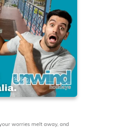
your worries melt away, and