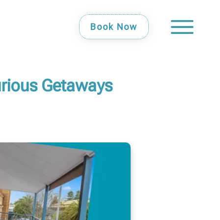
Book Now
urious Getaways