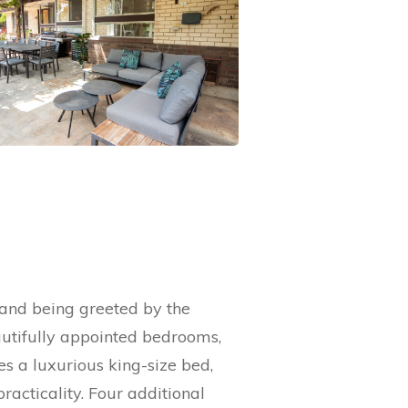
 and being greeted by the
autifully appointed bedrooms,
s a luxurious king-size bed,
racticality. Four additional