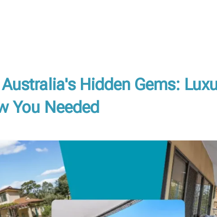
 Australia's Hidden Gems: Lux
ow You Needed