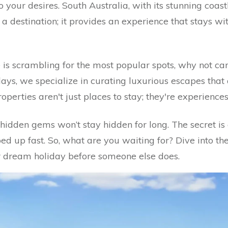
your desires. South Australia, with its stunning coastli
t a destination; it provides an experience that stays wi
is scrambling for the most popular spots, why not car
ys, we specialize in curating luxurious escapes that 
perties aren't just places to stay; they're experience
hidden gems won’t stay hidden for long. The secret is 
d up fast. So, what are you waiting for? Dive into the
 dream holiday before someone else does.
ape: Escape the Ordinary in Seacliff Park