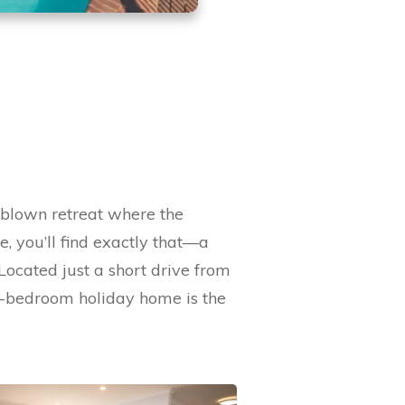
-blown retreat where the
, you’ll find exactly that—a
Located just a short drive from
ve-bedroom holiday home is the