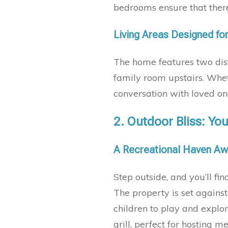
bedrooms ensure that there’
Living Areas Designed fo
The home features two dis
family room upstairs. Whet
conversation with loved one
2.
Outdoor Bliss: You
A Recreational Haven Aw
Step outside, and you’ll fin
The property is set agains
children to play and explo
grill, perfect for hosting 