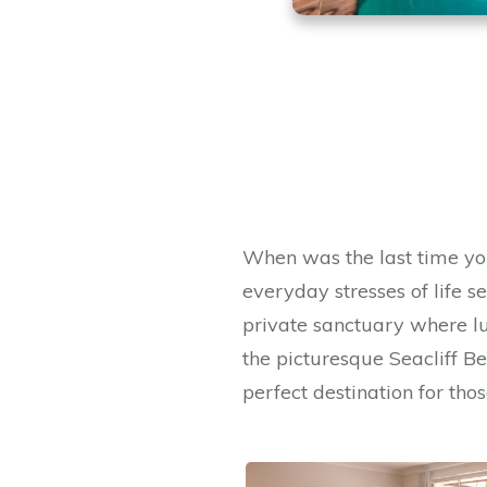
When was the last time yo
everyday stresses of life s
private sanctuary where lu
the picturesque Seacliff B
perfect destination for th