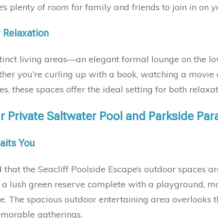
s plenty of room for family and friends to join in on 
r Relaxation
tinct living areas—an elegant formal lounge on the l
her you’re curling up with a book, watching a movie o
s, these spaces offer the ideal setting for both relax
r Private Saltwater Pool and Parkside Par
aits You
d that the Seacliff Poolside Escape’s outdoor spaces are j
t a lush green reserve complete with a playground, mak
re. The spacious outdoor entertaining area overlooks 
memorable gatherings.