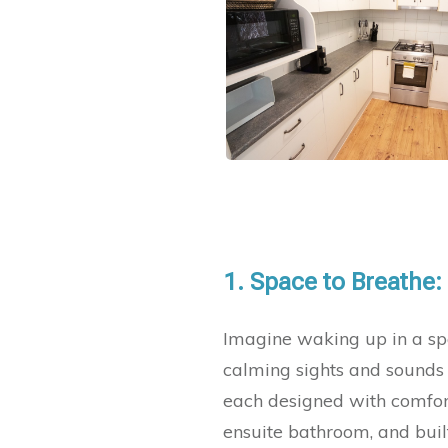
1.
Space to Breathe:
Imagine waking up in a spa
calming sights and sounds 
each designed with comfort
ensuite bathroom, and built