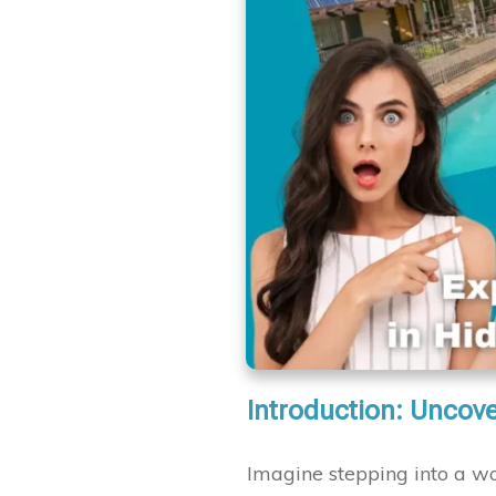
Introduction: Uncove
Imagine stepping into a w