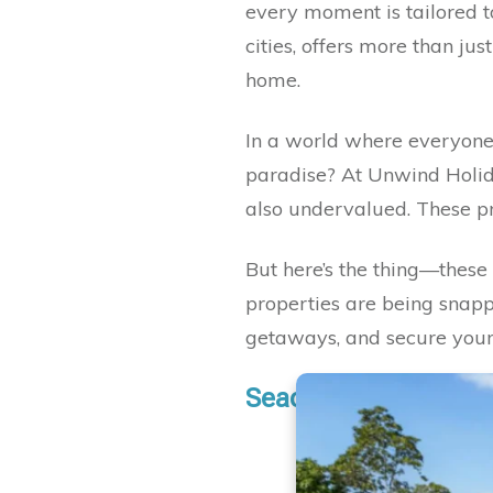
every moment is tailored to 
cities, offers more than jus
home.
In a world where everyone 
paradise? At Unwind Holida
also undervalued. These pro
But here’s the thing—these 
properties are being snappe
getaways, and secure your
Seacliff Poolside Esc