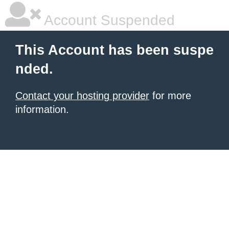
Account Suspended
This Account has been suspe
nded.
Contact your hosting provider
for more
information.