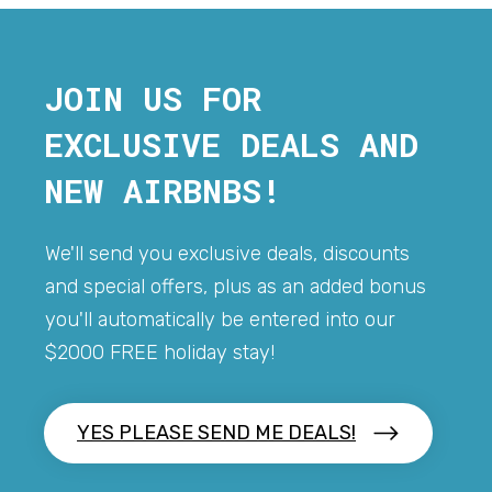
JOIN US FOR
EXCLUSIVE DEALS AND
NEW AIRBNBS!
We'll send you exclusive deals, discounts
and special offers, plus as an added bonus
you'll automatically be entered into our
$2000 FREE holiday stay!
YES PLEASE SEND ME DEALS!