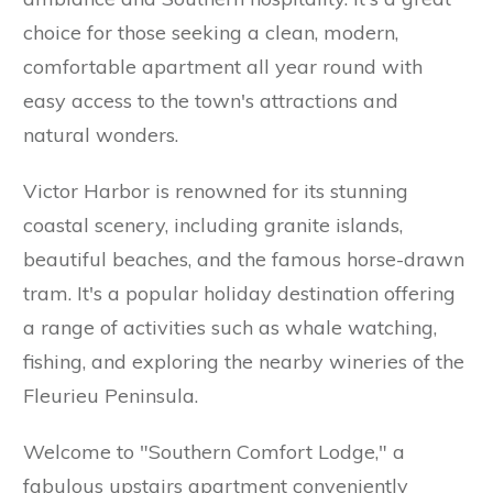
choice for those seeking a clean, modern,
comfortable apartment all year round with
easy access to the town's attractions and
natural wonders.
Victor Harbor is renowned for its stunning
coastal scenery, including granite islands,
beautiful beaches, and the famous horse-drawn
tram. It's a popular holiday destination offering
a range of activities such as whale watching,
fishing, and exploring the nearby wineries of the
Fleurieu Peninsula.
Welcome to "Southern Comfort Lodge," a
fabulous upstairs apartment conveniently