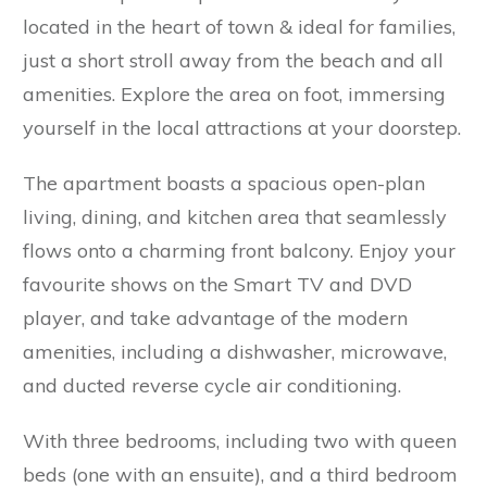
located in the heart of town & ideal for families,
just a short stroll away from the beach and all
amenities. Explore the area on foot, immersing
yourself in the local attractions at your doorstep.
The apartment boasts a spacious open-plan
living, dining, and kitchen area that seamlessly
flows onto a charming front balcony. Enjoy your
favourite shows on the Smart TV and DVD
player, and take advantage of the modern
amenities, including a dishwasher, microwave,
and ducted reverse cycle air conditioning.
With three bedrooms, including two with queen
beds (one with an ensuite), and a third bedroom