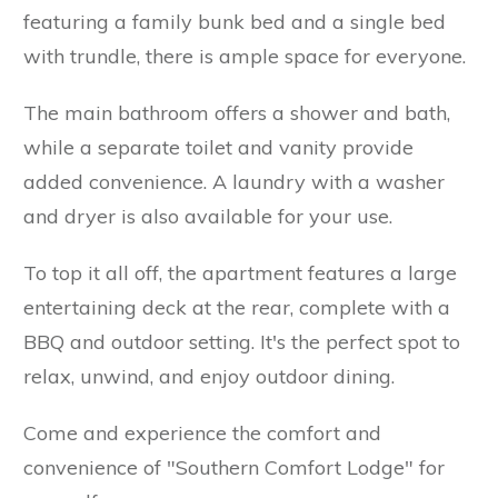
featuring a family bunk bed and a single bed
with trundle, there is ample space for everyone.
The main bathroom offers a shower and bath,
while a separate toilet and vanity provide
added convenience. A laundry with a washer
and dryer is also available for your use.
To top it all off, the apartment features a large
entertaining deck at the rear, complete with a
BBQ and outdoor setting. It's the perfect spot to
relax, unwind, and enjoy outdoor dining.
Come and experience the comfort and
convenience of "Southern Comfort Lodge" for