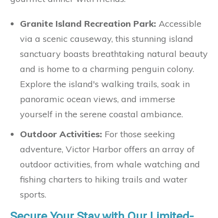
Granite Island Recreation Park:
Accessible
via a scenic causeway, this stunning island
sanctuary boasts breathtaking natural beauty
and is home to a charming penguin colony.
Explore the island's walking trails, soak in
panoramic ocean views, and immerse
yourself in the serene coastal ambiance.
Outdoor Activities:
For those seeking
adventure, Victor Harbor offers an array of
outdoor activities, from whale watching and
fishing charters to hiking trails and water
sports.
Secure Your Stay with Our Limited-