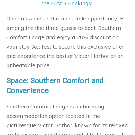
the First 3 Bookings!
|
Don't miss out on this incredible opportunity! Be
among the first three guests to book Southern
Comfort Lodge and enjoy a 20% discount on
your stay. Act fast to secure this exclusive offer
and experience the best of Victor Harbor at an
unbeatable price.
Space: Southern Comfort and
Convenience
Southern Comfort Lodge is a charming
accommodation option located in the
picturesque Victor Harbor, known for its relaxed
ambiance and Southern hospitality. It's a great