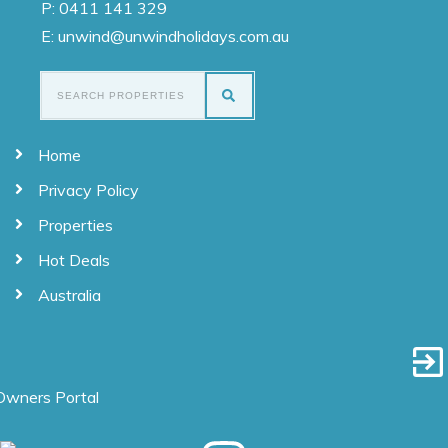
P:
0411 141 329
E: unwind@unwindholidays.com.au
Home
Privacy Policy
Properties
Hot Deals
Australia
Owners Portal