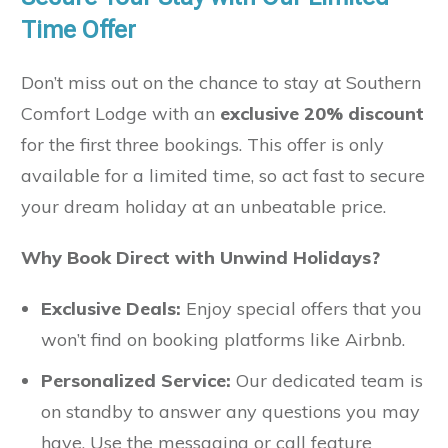
Time Offer
Don’t miss out on the chance to stay at Southern
Comfort Lodge with an
exclusive 20% discount
for the first three bookings. This offer is only
available for a limited time, so act fast to secure
your dream holiday at an unbeatable price.
Why Book Direct with Unwind Holidays?
Exclusive Deals:
Enjoy special offers that you
won’t find on booking platforms like Airbnb.
Personalized Service:
Our dedicated team is
on standby to answer any questions you may
have. Use the messaging or call feature