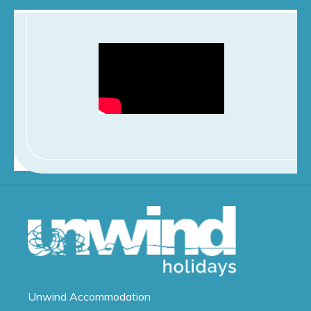
Unwind
Accommodation