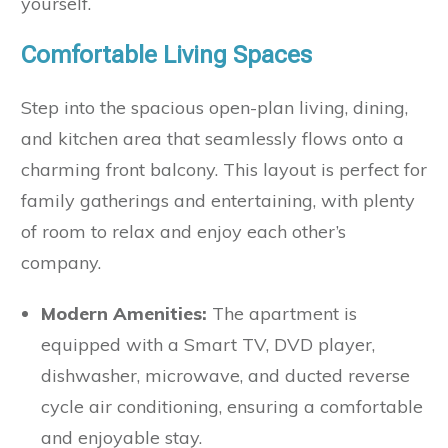
yourself.
Comfortable Living Spaces
Step into the spacious open-plan living, dining,
and kitchen area that seamlessly flows onto a
charming front balcony. This layout is perfect for
family gatherings and entertaining, with plenty
of room to relax and enjoy each other’s
company.
Modern Amenities:
The apartment is
equipped with a Smart TV, DVD player,
dishwasher, microwave, and ducted reverse
cycle air conditioning, ensuring a comfortable
and enjoyable stay.