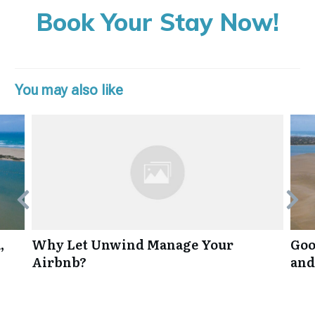
Book Your Stay Now!
You may also like
,
Why Let Unwind Manage Your
Goo
Airbnb?
and