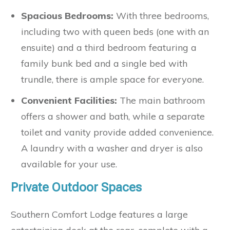
Spacious Bedrooms:
With three bedrooms,
including two with queen beds (one with an
ensuite) and a third bedroom featuring a
family bunk bed and a single bed with
trundle, there is ample space for everyone.
Convenient Facilities:
The main bathroom
offers a shower and bath, while a separate
toilet and vanity provide added convenience.
A laundry with a washer and dryer is also
available for your use.
Private Outdoor Spaces
Southern Comfort Lodge features a large