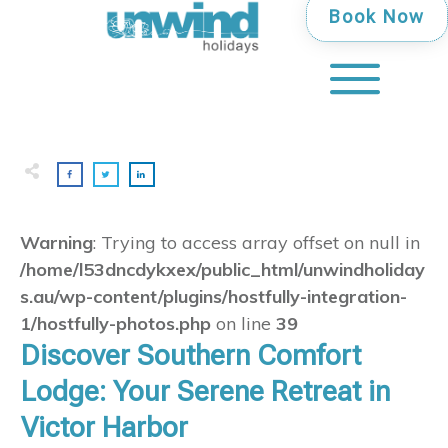
Book Now
Warning
: Trying to access array offset on null in
/home/l53dncdykxex/public_html/unwindholiday
s.au/wp-content/plugins/hostfully-integration-
1/hostfully-photos.php
on line
39
Discover Southern Comfort
Lodge: Your Serene Retreat in
Victor Harbor