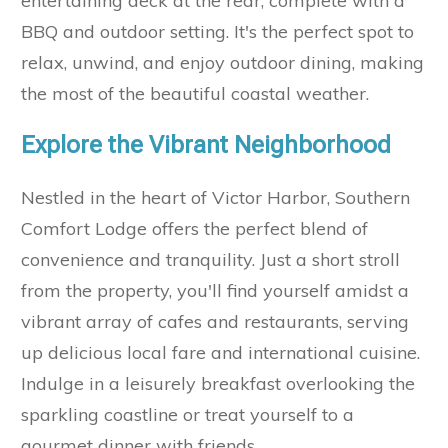
entertaining deck at the rear, complete with a
BBQ and outdoor setting. It's the perfect spot to
relax, unwind, and enjoy outdoor dining, making
the most of the beautiful coastal weather.
Explore the Vibrant Neighborhood
Nestled in the heart of Victor Harbor, Southern
Comfort Lodge offers the perfect blend of
convenience and tranquility. Just a short stroll
from the property, you'll find yourself amidst a
vibrant array of cafes and restaurants, serving
up delicious local fare and international cuisine.
Indulge in a leisurely breakfast overlooking the
sparkling coastline or treat yourself to a
gourmet dinner with friends.