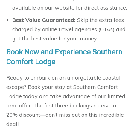
available on our website for direct assistance.
Best Value Guaranteed:
Skip the extra fees
charged by online travel agencies (OTAs) and
get the best value for your money.
Book Now and Experience Southern
Comfort Lodge
Ready to embark on an unforgettable coastal
escape? Book your stay at Southern Comfort
Lodge today and take advantage of our limited-
time offer. The first three bookings receive a
20% discount—don’t miss out on this incredible
deal!