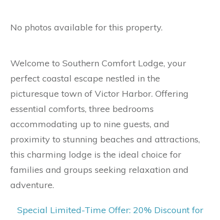
No photos available for this property.
Welcome to Southern Comfort Lodge, your
perfect coastal escape nestled in the
picturesque town of Victor Harbor. Offering
essential comforts, three bedrooms
accommodating up to nine guests, and
proximity to stunning beaches and attractions,
this charming lodge is the ideal choice for
families and groups seeking relaxation and
adventure.
Special Limited-Time Offer: 20%
Discount for