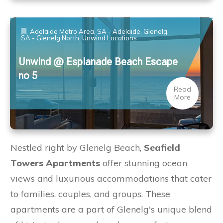
Adelaide Metro Area
,
SA - Adelaide, Glenelg
,
SA - Glenelg North
,
Unwind Locations
Unwind @ Esplanade Beach Escape
no 5
Read
More
Nestled right by Glenelg Beach,
Seafield
Towers Apartments
offer stunning ocean
views and luxurious accommodations that cater
to families, couples, and groups. These
apartments are a part of Glenelg's unique blend