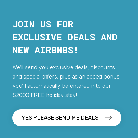
JOIN US FOR
EXCLUSIVE DEALS AND
NEW AIRBNBS!
We'll send you exclusive deals, discounts
and special offers, plus as an added bonus
you'll automatically be entered into our
$2000 FREE holiday stay!
YES PLEASE SEND ME DEALS!