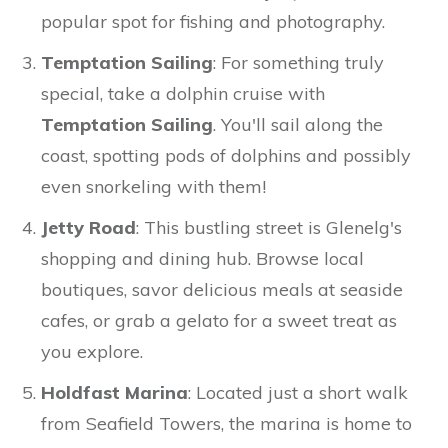
popular spot for fishing and photography.
Temptation Sailing
: For something truly
special, take a dolphin cruise with
Temptation Sailing
. You'll sail along the
coast, spotting pods of dolphins and possibly
even snorkeling with them!
Jetty Road
: This bustling street is Glenelg's
shopping and dining hub. Browse local
boutiques, savor delicious meals at seaside
cafes, or grab a gelato for a sweet treat as
you explore.
Holdfast Marina
: Located just a short walk
from Seafield Towers, the marina is home to