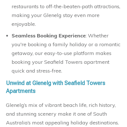
restaurants to off-the-beaten-path attractions,
making your Glenelg stay even more
enjoyable.
Seamless Booking Experience
: Whether
you're booking a family holiday or a romantic
getaway, our easy-to-use platform makes
booking your Seafield Towers apartment
quick and stress-free.
Unwind at Glenelg with Seafield Towers
Apartments
Glenelg’s mix of vibrant beach life, rich history,
and stunning scenery make it one of South
Australia’s most appealing holiday destinations.