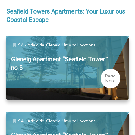
Seafield Towers Apartments: Your Luxurious
Coastal Escape
SA - Adelaide, Glenelg
,
Unwind Locations
Glenelg Apartment “Seafield Tower”
no 5
Read
More
SA - Adelaide, Glenelg
,
Unwind Locations