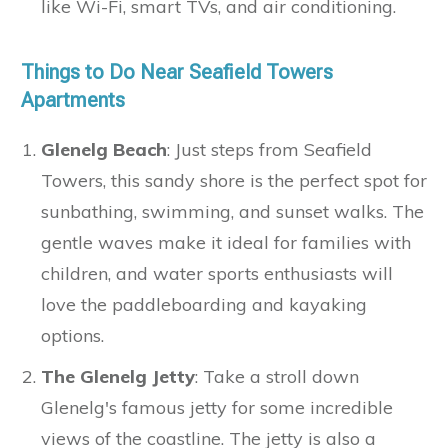
like Wi-Fi, smart TVs, and air conditioning.
Things to Do Near Seafield Towers
Apartments
Glenelg Beach
: Just steps from Seafield
Towers, this sandy shore is the perfect spot for
sunbathing, swimming, and sunset walks. The
gentle waves make it ideal for families with
children, and water sports enthusiasts will
love the paddleboarding and kayaking
options.
The Glenelg Jetty
: Take a stroll down
Glenelg's famous jetty for some incredible
views of the coastline. The jetty is also a