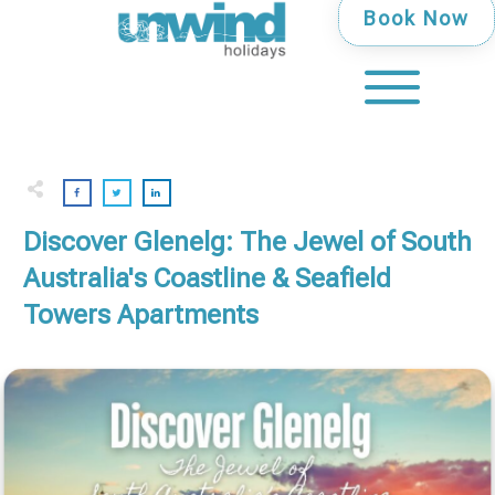
Book Now
Discover Glenelg: The Jewel of South
Australia's Coastline & Seafield
Towers Apartments