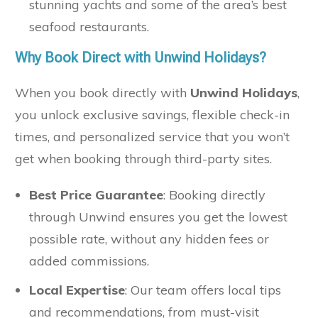
stunning yachts and some of the area’s best
seafood restaurants.
Why Book Direct with Unwind Holidays?
When you book directly with
Unwind Holidays
,
you unlock exclusive savings, flexible check-in
times, and personalized service that you won’t
get when booking through third-party sites.
Best Price Guarantee
: Booking directly
through Unwind ensures you get the lowest
possible rate, without any hidden fees or
added commissions.
Local Expertise
: Our team offers local tips
and recommendations, from must-visit