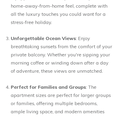
home-away-from-home feel, complete with
all the luxury touches you could want for a
stress-free holiday.
Unforgettable Ocean Views
: Enjoy
breathtaking sunsets from the comfort of your
private balcony. Whether you're sipping your
morning coffee or winding down after a day
of adventure, these views are unmatched.
Perfect for Families and Groups
: The
apartment sizes are perfect for larger groups
or families, offering multiple bedrooms,
ample living space, and modern amenities