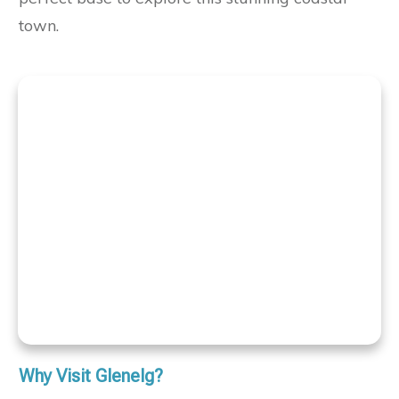
town.
Why Visit Glenelg?