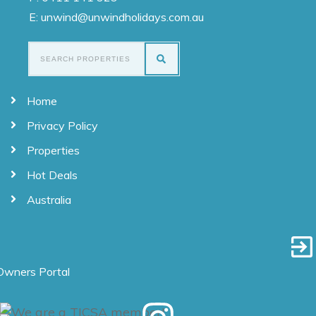
E: unwind@unwindholidays.com.au
Home
Privacy Policy
Properties
Hot Deals
Australia
Owners Portal