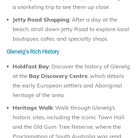
a snorkeling trip to see them up close.
Jetty Road Shopping
: After a day at the
beach, stroll down Jetty Road to explore local
boutiques, cafes, and specialty shops.
Glenelg's Rich History
Holdfast Bay
: Discover the history of Glenelg
at the
Bay Discovery Centre
, which details
the early European settlers and Aboriginal
heritage of the area.
Heritage Walk
: Walk through Glenelg’s
historic sites, including the iconic Town Hall
and the Old Gum Tree Reserve, where the
Proclamation of South Australia was read.