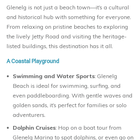
Glenelg is not just a beach town—it’s a cultural
and historical hub with something for everyone.
From relaxing on pristine beaches to exploring
the lively Jetty Road and visiting the heritage-
listed buildings, this destination has it all.
A Coastal Playground
Swimming and Water Sports
: Glenelg
Beach is ideal for swimming, surfing, and
even paddleboarding. With gentle waves and
golden sands, it’s perfect for families or solo
adventurers.
Dolphin Cruises
: Hop on a boat tour from
Glenelg Marina to spot dolphins, or even go on