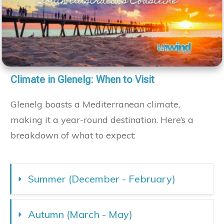
Climate in Glenelg: When to Visit
Glenelg boasts a Mediterranean climate,
making it a year-round destination. Here’s a
breakdown of what to expect:
Summer (December - February)
Autumn (March - May)