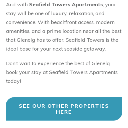
And with
Seafield Towers Apartments
, your
stay will be one of luxury, relaxation, and
convenience. With beachfront access, modern
amenities, and a prime location near all the best
that Glenelg has to offer, Seafield Towers is the
ideal base for your next seaside getaway.
Don’t wait to experience the best of Glenelg—
book your stay at Seafield Towers Apartments
today!
SEE OUR OTHER PROPERTIES
HERE