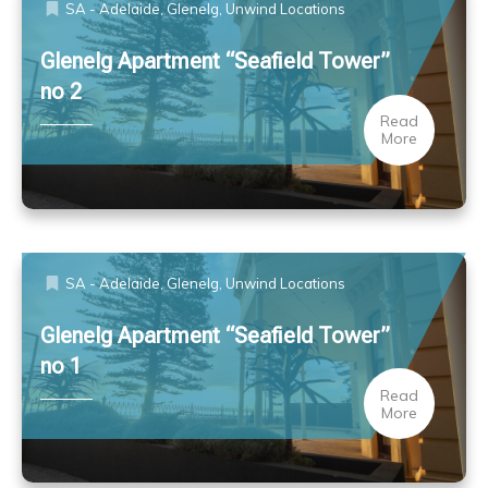
SA - Adelaide, Glenelg
,
Unwind Locations
Glenelg Apartment “Seafield Tower”
no 2
Read
More
SA - Adelaide, Glenelg
,
Unwind Locations
Glenelg Apartment “Seafield Tower”
no 1
Read
More