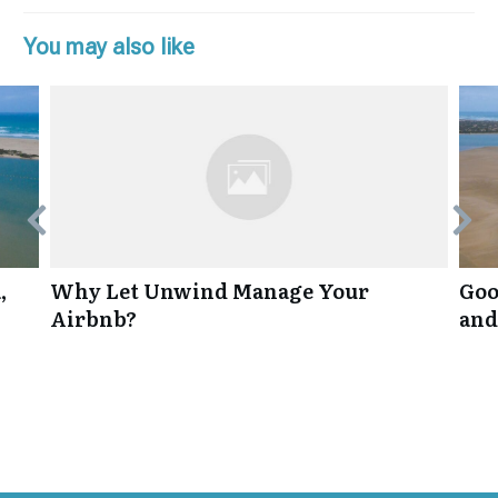
You may also like
,
Why Let Unwind Manage Your
Goo
Airbnb?
and