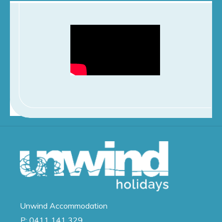
Unwind
Accommodation
P:
0411 141 329