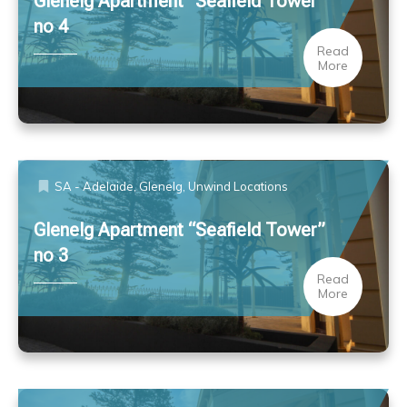
Glenelg Apartment “Seafield Tower”
no 4
Read
More
SA - Adelaide, Glenelg
,
Unwind Locations
Glenelg Apartment “Seafield Tower”
no 3
Read
More