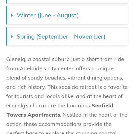
Winter (June - August)
Spring (September - November)
Glenelg, a coastal suburb just a short tram ride
from Adelaide's city center, offers a unique
blend of sandy beaches, vibrant dining options,
and rich history. This seaside retreat is a favorite
for tourists and locals alike, and at the heart of
Glenelg’s charm are the luxurious
Seafield
Towers Apartments
. Nestled in the heart of the
action, these accommodations provide the
perfect base to explore this stunning coastal