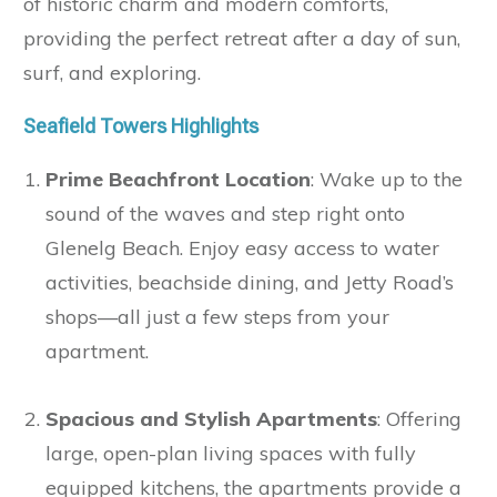
of historic charm and modern comforts,
providing the perfect retreat after a day of sun,
surf, and exploring.
Seafield Towers Highlights
Prime Beachfront Location
: Wake up to the
sound of the waves and step right onto
Glenelg Beach. Enjoy easy access to water
activities, beachside dining, and Jetty Road’s
shops—all just a few steps from your
apartment.
Spacious and Stylish Apartments
: Offering
large, open-plan living spaces with fully
equipped kitchens, the apartments provide a