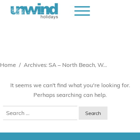
Home
/
Archives: SA – North Beach, Wallaroo
It seems we can't find what you're looking for.
Perhaps searching can help.
Search
for: