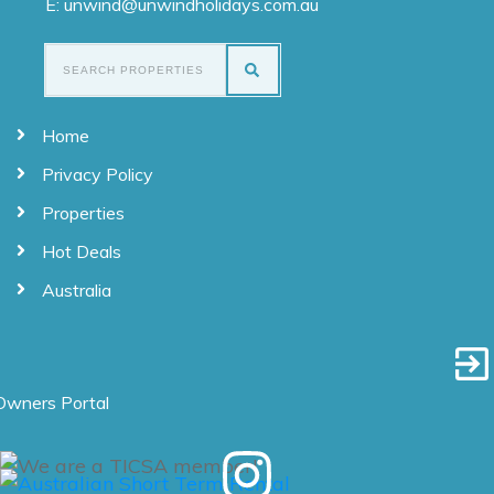
E: unwind@unwindholidays.com.au
Home
Privacy Policy
Properties
Hot Deals
Australia
Owners Portal