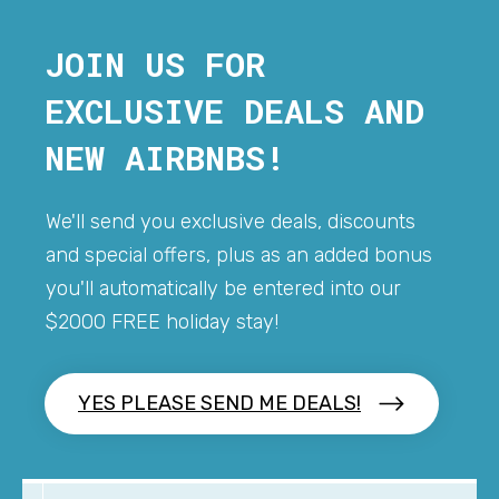
JOIN US FOR
EXCLUSIVE DEALS AND
NEW AIRBNBS!
We'll send you exclusive deals, discounts
and special offers, plus as an added bonus
you'll automatically be entered into our
$2000 FREE holiday stay!
YES PLEASE SEND ME DEALS!