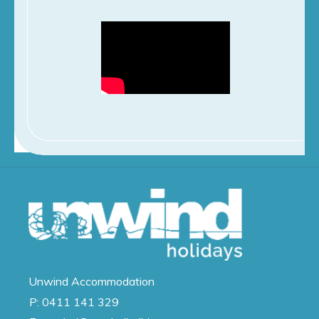
Unwind
Accommodation
P:
0411 141 329