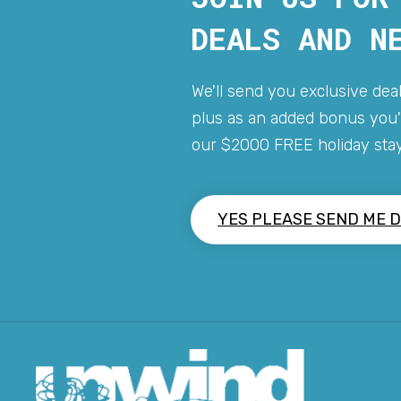
DEALS AND N
We'll send you exclusive deal
plus as an added bonus you'l
our $2000 FREE holiday stay
YES PLEASE SEND ME D