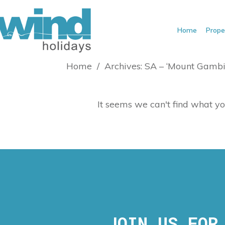
Home
Prope
Home
/
Archives: SA – ‘Mount Gambi
It seems we can't find what yo
JOIN US FOR