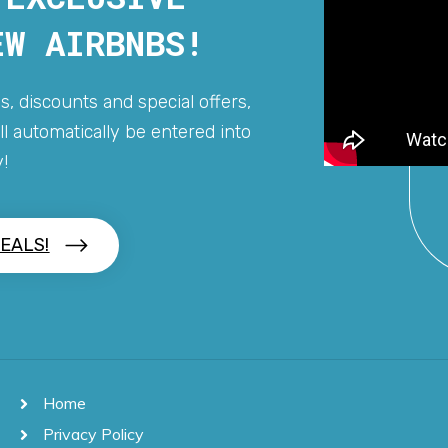
EW AIRBNBS!
s, discounts and special offers,
l automatically be entered into
!
EALS!
Home
Privacy Policy