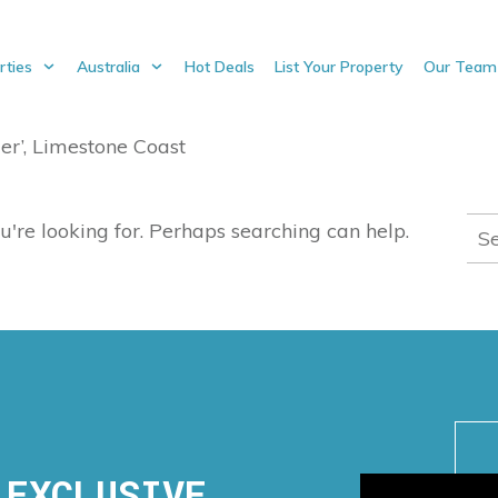
rties
Australia
Hot Deals
List Your Property
Our Team
er’, Limestone Coast
Sea
u're looking for. Perhaps searching can help.
for:
 EXCLUSIVE