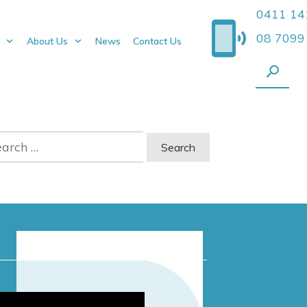
0411 14
08 7099
About Us
News
Contact Us
rch