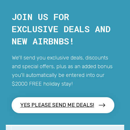
JOIN US FOR
EXCLUSIVE DEALS AND
NEW AIRBNBS!
We'll send you exclusive deals, discounts
and special offers, plus as an added bonus
you'll automatically be entered into our
$2000 FREE holiday stay!
YES PLEASE SEND ME DEALS!