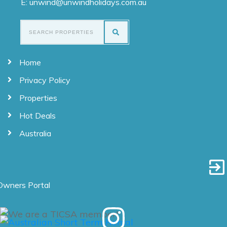
E: unwind@unwindholidays.com.au
Home
Privacy Policy
Properties
Hot Deals
Australia
Owners Portal