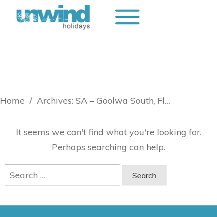
Home
/
Archives: SA – Goolwa South, Fleurieu
It seems we can't find what you're looking for.
Perhaps searching can help.
Search
for: