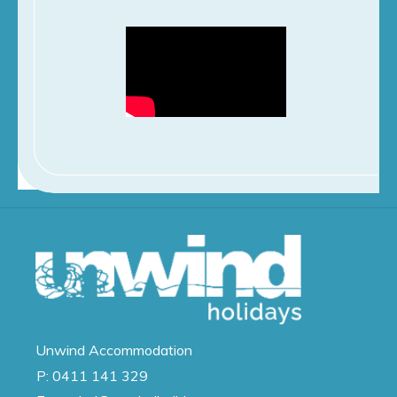
Unwind
Accommodation
P:
0411 141 329