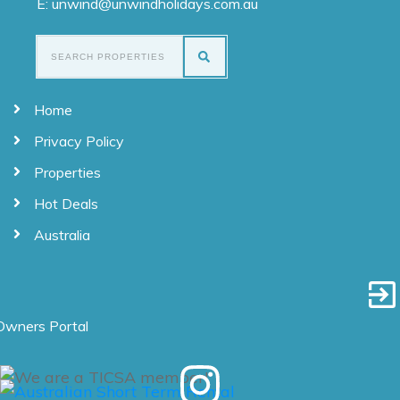
E: unwind@unwindholidays.com.au
Home
Privacy Policy
Properties
Hot Deals
Australia
Owners Portal