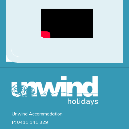
Unwind
Accommodation
P:
0411 141 329