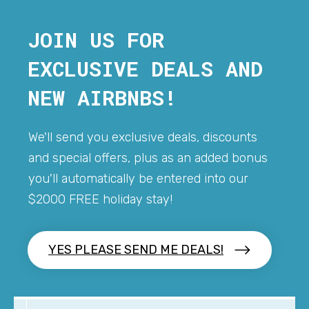
JOIN US FOR
EXCLUSIVE DEALS AND
NEW AIRBNBS!
We'll send you exclusive deals, discounts
and special offers, plus as an added bonus
you'll automatically be entered into our
$2000 FREE holiday stay!
YES PLEASE SEND ME DEALS!