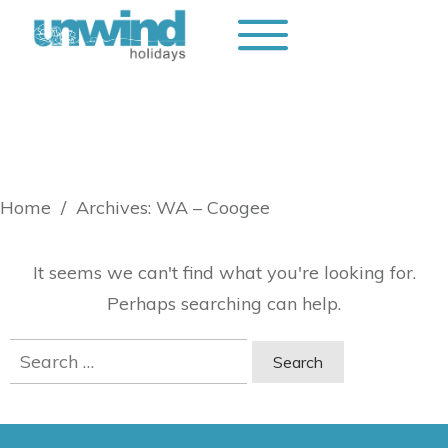
Home
/
Archives: WA – Coogee
It seems we can't find what you're looking for.
Perhaps searching can help.
Search
for: